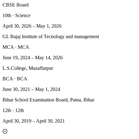
CBSE Board
10th
·
Science
April 30, 2026
–
May 1, 2026
GL Bajaj Institute of Tecnology and management
MCA
·
MCA
June 19, 2024
–
May 14, 2026
L.S.College, Muzaffarpur
BCA
·
BCA
June 30, 2021
–
May 1, 2024
Bihar School Examination Board, Patna, Bihar
12th
·
12th
April 30, 2019
–
April 30, 2021