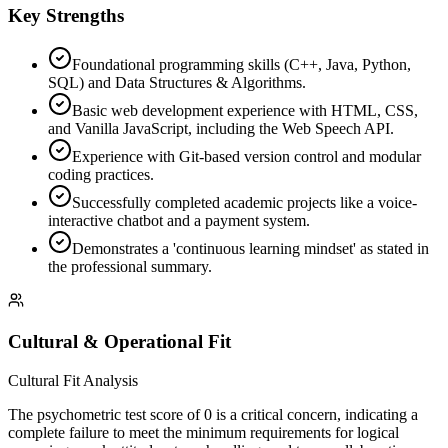
Key Strengths
Foundational programming skills (C++, Java, Python,
SQL) and Data Structures & Algorithms.
Basic web development experience with HTML, CSS,
and Vanilla JavaScript, including the Web Speech API.
Experience with Git-based version control and modular
coding practices.
Successfully completed academic projects like a voice-
interactive chatbot and a payment system.
Demonstrates a 'continuous learning mindset' as stated in
the professional summary.
Cultural & Operational Fit
Cultural Fit Analysis
The psychometric test score of 0 is a critical concern, indicating a
complete failure to meet the minimum requirements for logical