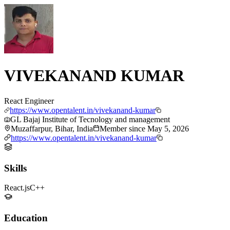
VIVEKANAND KUMAR
React Engineer
https://www.opentalent.in/vivekanand-kumar
GL Bajaj Institute of Tecnology and management
Muzaffarpur, Bihar, India
Member since
May 5, 2026
https://www.opentalent.in/vivekanand-kumar
Skills
React.js
C++
Education