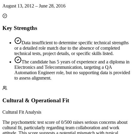
August 13, 2012
–
June 28, 2016
Key Strengths
Data insufficient to determine specific technical strengths
or a detailed role match due to the absence of completed
technical tests, project details, or specific skills listed.
The candidate has 5 years of experience and a diploma in
Electronics and Telecommunication, targeting a QA
Automation Engineer role, but no supporting data is provided
to assess alignment.
Cultural & Operational Fit
Cultural Fit Analysis
The psychometric test score of 0/500 raises serious concerns about
cultural fit, particularly regarding team collaboration and work
attitude. This score suggests a potential mismatch with typical