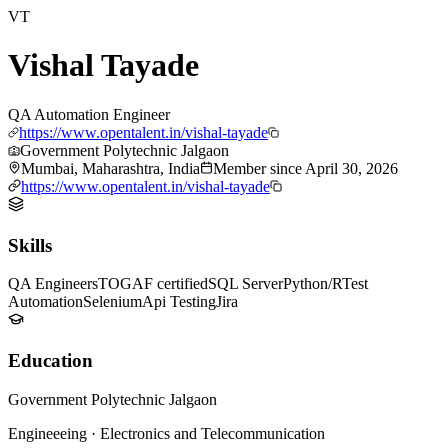
VT
Vishal Tayade
QA Automation Engineer
https://www.opentalent.in/vishal-tayade
Government Polytechnic Jalgaon
Mumbai, Maharashtra, India
Member since
April 30, 2026
https://www.opentalent.in/vishal-tayade
Skills
QA Engineers
TOGAF certified
SQL Server
Python/R
Test
Automation
Selenium
Api Testing
Jira
Education
Government Polytechnic Jalgaon
Engineeeing
·
Electronics and Telecommunication