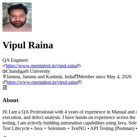
Vipul Raina
QA Engineer
https://www.opentalent.in/vipul-raina
Chandigarh University
Jammu, Jammu and Kashmir, India
Member since
May 4, 2026
https://www.opentalent.in/vipul-raina
About
Hi I am a QA Professional with 4 years of experience in Manual and Aut
execution, and defect analysis. I have hands-on experience across the fu
testing, I am actively building automation capabilities using Java, 
Test Lifecycle • Java + Selenium + TestNG • API Testing (Postman)