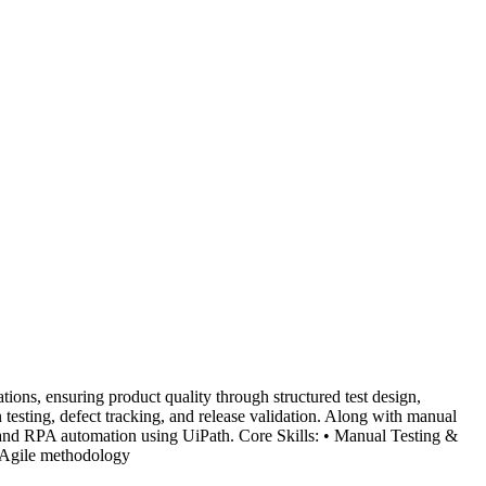
ions, ensuring product quality through structured test design,
on testing, defect tracking, and release validation. Along with manual
n and RPA automation using UiPath. Core Skills: • Manual Testing &
 Agile methodology