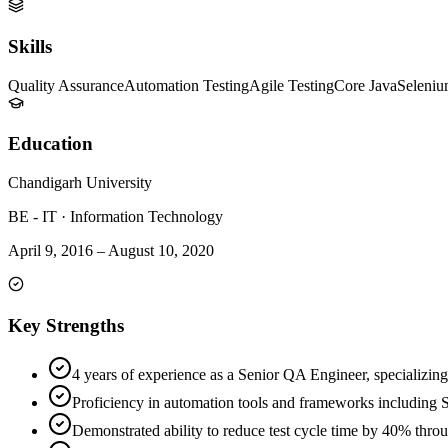
Skills
Quality Assurance
Automation Testing
Agile Testing
Core Java
Seleni
Education
Chandigarh University
BE - IT
·
Information Technology
April 9, 2016
–
August 10, 2020
Key Strengths
4 years of experience as a Senior QA Engineer, specializing
Proficiency in automation tools and frameworks including
Demonstrated ability to reduce test cycle time by 40% thro