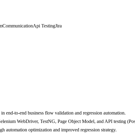
um
Communication
Api Testing
Jira
 in end-to-end business flow validation and regression automation.
 Selenium WebDriver, TestNG, Page Object Model, and API testing (Po
ugh automation optimization and improved regression strategy.