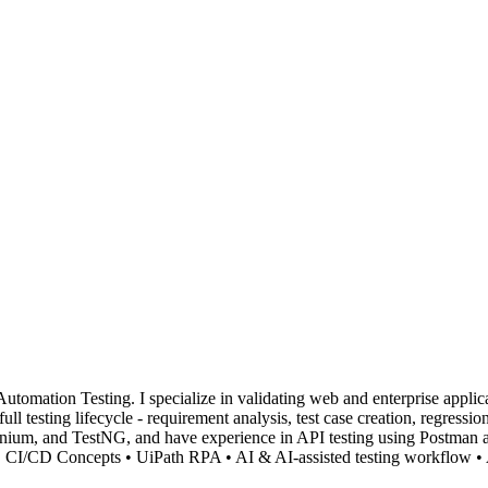
omation Testing. I specialize in validating web and enterprise applicat
ll testing lifecycle - requirement analysis, test case creation, regressi
Selenium, and TestNG, and have experience in API testing using Postma
 • CI/CD Concepts • UiPath RPA • AI & AI-assisted testing workflow •