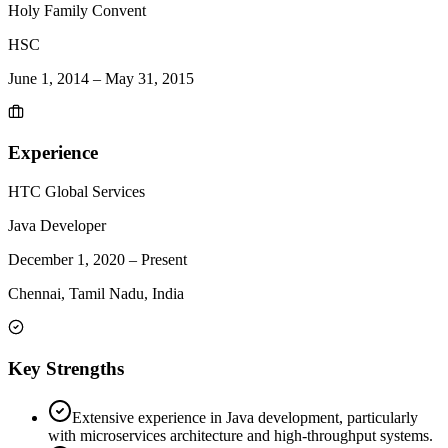
Holy Family Convent
HSC
June 1, 2014
–
May 31, 2015
Experience
HTC Global Services
Java Developer
December 1, 2020
–
Present
Chennai, Tamil Nadu, India
Key Strengths
Extensive experience in Java development, particularly
with microservices architecture and high-throughput systems.