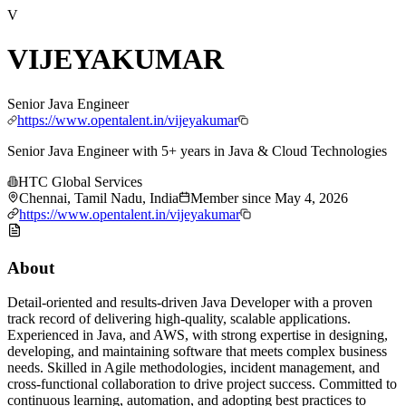
V
VIJEYAKUMAR
Senior Java Engineer
https://www.opentalent.in/vijeyakumar
Senior Java Engineer with 5+ years in Java & Cloud Technologies
HTC Global Services
Chennai, Tamil Nadu, India
Member since
May 4, 2026
https://www.opentalent.in/vijeyakumar
About
Detail-oriented and results-driven Java Developer with a proven
track record of delivering high-quality, scalable applications.
Experienced in Java, and AWS, with strong expertise in designing,
developing, and maintaining software that meets complex business
needs. Skilled in Agile methodologies, incident management, and
cross-functional collaboration to drive project success. Committed to
continuous learning, automation, and adopting best practices to