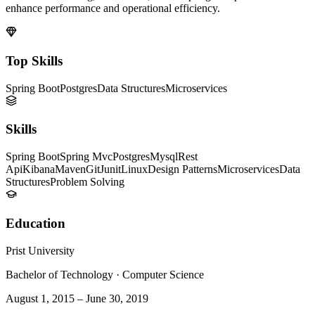
enhance performance and operational efficiency.
Top Skills
Spring Boot
Postgres
Data Structures
Microservices
Skills
Spring Boot
Spring Mvc
Postgres
Mysql
Rest
Api
Kibana
Maven
Git
Junit
Linux
Design Patterns
Microservices
Data
Structures
Problem Solving
Education
Prist University
Bachelor of Technology
·
Computer Science
August 1, 2015
–
June 30, 2019