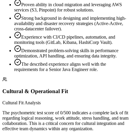
Proven ability in cloud migration and leveraging AWS
services (S3, Pinpoint) for robust solutions.
Strong background in designing and implementing high-
availability and disaster recovery strategies (Active-Active,
cross-datacenter failover).
Experience with CI/CD pipelines, automation, and
monitoring tools (GitLab, Kibana, HashiCorp Vault).
Demonstrated problem-solving skills in performance
optimization, API handling, and ensuring data integrity.
The described experience aligns well with the
requirements for a Senior Java Engineer role.
Cultural & Operational Fit
Cultural Fit Analysis
The psychometric test score of 0/500 indicates a complete lack of fit
regarding logical reasoning, work attitude, stress handling, and team
collaboration. This is a critical concern for cultural integration and
effective team dynamics within any organization.