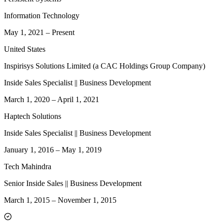
Information Technology
May 1, 2021
–
Present
United States
Inspirisys Solutions Limited (a CAC Holdings Group Company)
Inside Sales Specialist || Business Development
March 1, 2020
–
April 1, 2021
Haptech Solutions
Inside Sales Specialist || Business Development
January 1, 2016
–
May 1, 2019
Tech Mahindra
Senior Inside Sales || Business Development
March 1, 2015
–
November 1, 2015