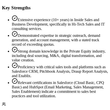
Key Strengths
Extensive experience (10+ years) in Inside Sales and
Business Development, specifically in Hi-Tech Sales and IT
consulting services.
Demonstrated expertise in strategic outreach, demand
generation, and account management, with a stated track
record of exceeding quotas.
Strong domain knowledge in the Private Equity industry,
including deal sourcing, M&A, digital transformation, and
value creation.
Proficiency with critical sales tools and platforms such as
Salesforce CRM, Pitchbook Analysis, Draup Report Analysis,
and Enablix.
Relevant certifications in Salesforce (Cloud Basic, CPQ
Basic) and HubSpot (Email Marketing, Sales Management,
Sales Enablement) indicate a commitment to sales best
practices and tool utilization.