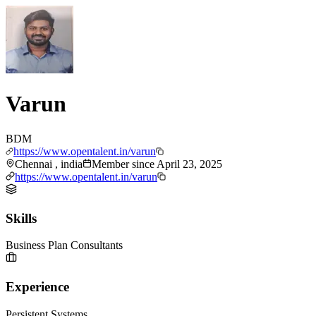
Varun
BDM
https://www.opentalent.in/varun
Chennai , india
Member since
April 23, 2025
https://www.opentalent.in/varun
Skills
Business Plan Consultants
Experience
Persistent Systems