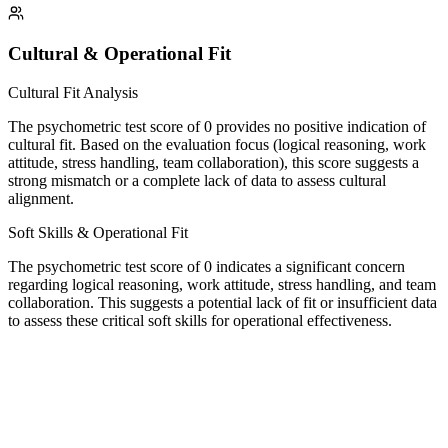
Cultural & Operational Fit
Cultural Fit Analysis
The psychometric test score of 0 provides no positive indication of
cultural fit. Based on the evaluation focus (logical reasoning, work
attitude, stress handling, team collaboration), this score suggests a
strong mismatch or a complete lack of data to assess cultural
alignment.
Soft Skills & Operational Fit
The psychometric test score of 0 indicates a significant concern
regarding logical reasoning, work attitude, stress handling, and team
collaboration. This suggests a potential lack of fit or insufficient data
to assess these critical soft skills for operational effectiveness.