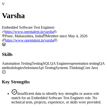
V
Varsha
Embedded Software Test Engineer
https://www.opentalent.in/varsha
Pune, Maharashtra, India
Member since
May 4, 2026
https://www.opentalent.in/varsha
Skills
Automation Testing
Testing
SQL
QA Engineers
penetration testing
QA
methodologies
Selenium
Api Testing
Systems Thinking
Core Java
Key Strengths
Insufficient data to identify key strengths or assess role
match for an Embedded Software Test Engineer role. No
technical tests, projects, experience, or skills were provided.