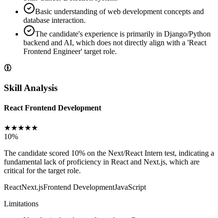
Basic understanding of web development concepts and
database interaction.
The candidate's experience is primarily in Django/Python
backend and AI, which does not directly align with a 'React
Frontend Engineer' target role.
Skill Analysis
React Frontend Development
★
★
★
★
★
10
%
The candidate scored 10% on the Next/React Intern test, indicating a
fundamental lack of proficiency in React and Next.js, which are
critical for the target role.
React
Next.js
Frontend Development
JavaScript
Limitations