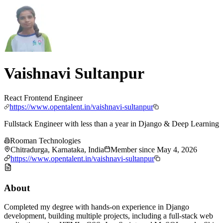
Vaishnavi Sultanpur
React Frontend Engineer
https://www.opentalent.in/vaishnavi-sultanpur
Fullstack Engineer with less than a year in Django & Deep Learning
Rooman Technologies
Chitradurga, Karnataka, India
Member since
May 4, 2026
https://www.opentalent.in/vaishnavi-sultanpur
About
Completed my degree with hands-on experience in Django
development, building multiple projects, including a full-stack web