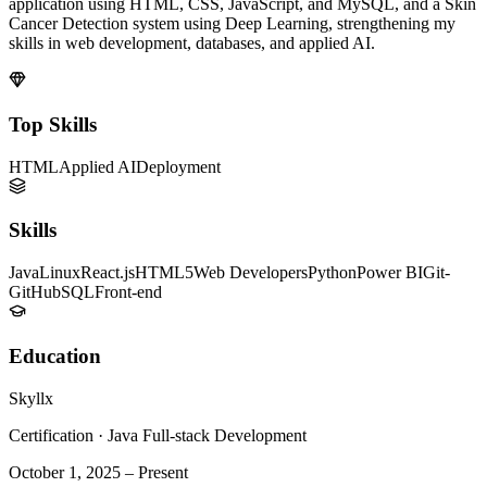
application using HTML, CSS, JavaScript, and MySQL, and a Skin
Cancer Detection system using Deep Learning, strengthening my
skills in web development, databases, and applied AI.
Top Skills
HTML
Applied AI
Deployment
Skills
Java
Linux
React.js
HTML5
Web Developers
Python
Power BI
Git-
GitHub
SQL
Front-end
Education
Skyllx
Certification
·
Java Full-stack Development
October 1, 2025
–
Present