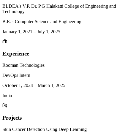
BLDEA's V.P. Dr. P.G Halakatti College of Engineering and
Technology
B.E.
·
Computer Science and Engineering
January 1, 2021
–
July 1, 2025
Experience
Rooman Technologies
DevOps Intern
October 1, 2024
–
March 1, 2025
India
Projects
Skin Cancer Detection Using Deep Learning