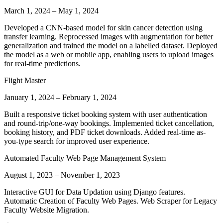
March 1, 2024
–
May 1, 2024
Developed a CNN-based model for skin cancer detection using
transfer learning. Reprocessed images with augmentation for better
generalization and trained the model on a labelled dataset. Deployed
the model as a web or mobile app, enabling users to upload images
for real-time predictions.
Flight Master
January 1, 2024
–
February 1, 2024
Built a responsive ticket booking system with user authentication
and round-trip/one-way bookings. Implemented ticket cancellation,
booking history, and PDF ticket downloads. Added real-time as-
you-type search for improved user experience.
Automated Faculty Web Page Management System
August 1, 2023
–
November 1, 2023
Interactive GUI for Data Updation using Django features.
Automatic Creation of Faculty Web Pages. Web Scraper for Legacy
Faculty Website Migration.