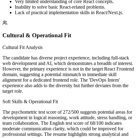
Very limited understanding of core React concepts.
Inability to solve basic React-related problems.
Lack of practical implementation skills in React/Next.js.
Cultural & Operational Fit
Cultural Fit Analysis
The candidate has diverse project experience, including full-stack
web development and AI, which demonstrates a breadth of interest.
However, the primary experience is not in the target React Frontend
domain, suggesting a potential mismatch in immediate skill
alignment for a dedicated frontend role. The 'DevOps Intern'
experience also adds to the diversity but further deviates from the
target role.
Soft Skills & Operational Fit
The psychometric test score of 272/500 suggests potential areas for
development in logical reasoning, work attitude, stress handling, or
team collaboration. The English test score of 68/100 indicates
moderate communication clarity, which could be improved for
professional settings. The resume highlights strong analytical and