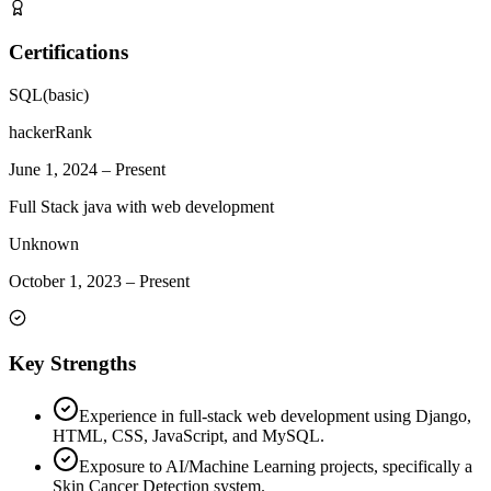
Certifications
SQL(basic)
hackerRank
June 1, 2024
–
Present
Full Stack java with web development
Unknown
October 1, 2023
–
Present
Key Strengths
Experience in full-stack web development using Django,
HTML, CSS, JavaScript, and MySQL.
Exposure to AI/Machine Learning projects, specifically a
Skin Cancer Detection system.