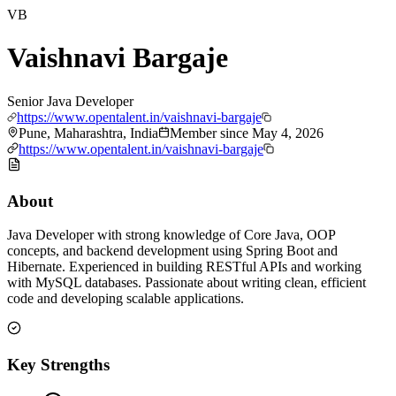
VB
Vaishnavi Bargaje
Senior Java Developer
https://www.opentalent.in/vaishnavi-bargaje
Pune, Maharashtra, India
Member since
May 4, 2026
https://www.opentalent.in/vaishnavi-bargaje
About
Java Developer with strong knowledge of Core Java, OOP
concepts, and backend development using Spring Boot and
Hibernate. Experienced in building RESTful APIs and working
with MySQL databases. Passionate about writing clean, efficient
code and developing scalable applications.
Key Strengths