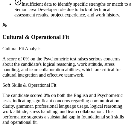
Insufficient data to identify specific strengths or match to a
Senior Java Developer role due to lack of technical
assessment results, project experience, and work history.
Cultural & Operational Fit
Cultural Fit Analysis
A score of 0% on the Psychometric test raises serious concerns
about the candidate's logical reasoning, work attitude, stress
handling, and team collaboration abilities, which are critical for
cultural integration and effective teamwork.
Soft Skills & Operational Fit
The candidate scored 0% on both the English and Psychometric
tests, indicating significant concerns regarding communication
clarity, grammar, professional language usage, logical reasoning,
work attitude, stress handling, and team collaboration. This
performance suggests a substantial gap in foundational soft skills
and operational fit.