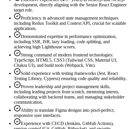
development, directly aligning with the Senior React Engineer
target role.
Proficiency in advanced state management techniques
including Redux Toolkit and Context API, crucial for scalable
applications.
Demonstrated expertise in performance optimization,
including SSR, ISR, lazy loading, code splitting, and
achieving high Lighthouse scores.
Strong command of modern frontend technologies:
TypeScript, HTML5, CSS3 (Tailwind CSS, Material UI,
Chakra UI), and build tools (Webpack, Vite).
Solid experience with testing frameworks (Jest, React
Testing Library, Cypress) ensuring code quality and reliability.
Proven leadership and project management skills,
including leading projects from scratch, mentoring interns,
collaborating with backend teams, and managing stakeholder
communication.
Ability to translate Figma designs into pixel-perfect,
responsive user interfaces.
Experience with CI/CD (Jenkins, GitHub Actions),
version control (Git, GitHub, Bitbucket), and security