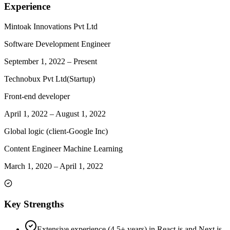
Experience
Mintoak Innovations Pvt Ltd
Software Development Engineer
September 1, 2022
–
Present
Technobux Pvt Ltd(Startup)
Front-end developer
April 1, 2022
–
August 1, 2022
Global logic (client-Google Inc)
Content Engineer Machine Learning
March 1, 2020
–
April 1, 2022
Key Strengths
Extensive experience (4.5+ years) in React.js and Next.js