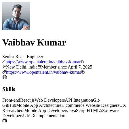
Vaibhav Kumar
Senior React Engineer
https://www.opentalent.in/vaibhav-kumar
New Delhi, india
Member since
April 7, 2025
https://www.opentalent.in/vaibhav-kumar
Skills
Front-end
React.js
Web Developers
API Integration
Git-
GitHub
Mobile App Architecture
E-commerce Website Designers
UX
Researchers
Mobile App Developers
JavaScript
HTML5
Software
Developers
UI/UX Implementation