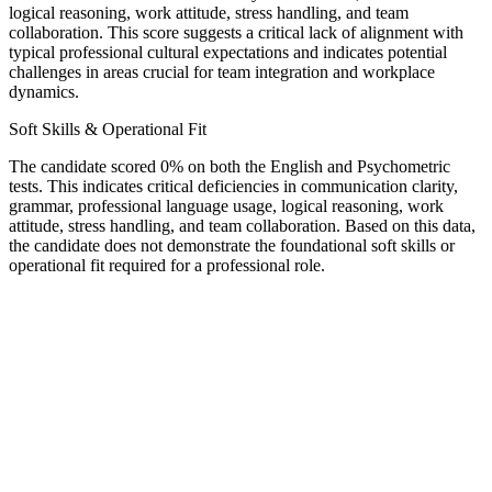
logical reasoning, work attitude, stress handling, and team
collaboration. This score suggests a critical lack of alignment with
typical professional cultural expectations and indicates potential
challenges in areas crucial for team integration and workplace
dynamics.
Soft Skills & Operational Fit
The candidate scored 0% on both the English and Psychometric
tests. This indicates critical deficiencies in communication clarity,
grammar, professional language usage, logical reasoning, work
attitude, stress handling, and team collaboration. Based on this data,
the candidate does not demonstrate the foundational soft skills or
operational fit required for a professional role.