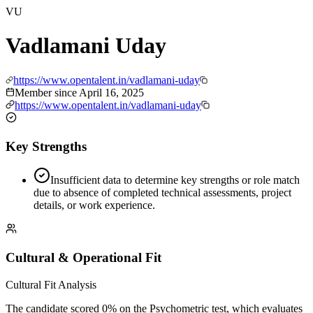
VU
Vadlamani Uday
https://www.opentalent.in/vadlamani-uday
Member since
April 16, 2025
https://www.opentalent.in/vadlamani-uday
Key Strengths
Insufficient data to determine key strengths or role match
due to absence of completed technical assessments, project
details, or work experience.
Cultural & Operational Fit
Cultural Fit Analysis
The candidate scored 0% on the Psychometric test, which evaluates