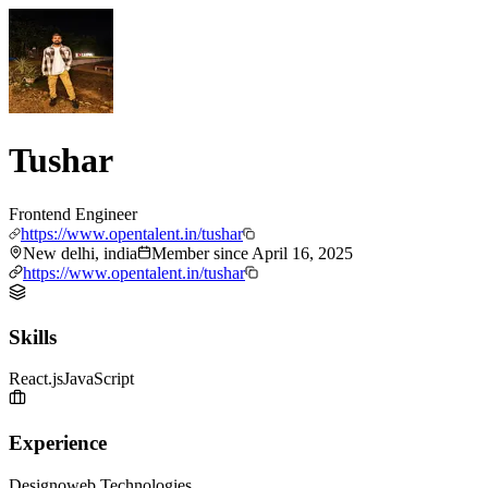
Tushar
Frontend Engineer
https://www.opentalent.in/tushar
New delhi, india
Member since
April 16, 2025
https://www.opentalent.in/tushar
Skills
React.js
JavaScript
Experience
Designoweb Technologies