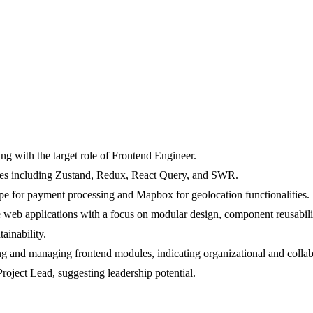
ing with the target role of Frontend Engineer.
ies including Zustand, Redux, React Query, and SWR.
tripe for payment processing and Mapbox for geolocation functionalities.
 web applications with a focus on modular design, component reusabilit
ainability.
g and managing frontend modules, indicating organizational and collabo
Project Lead, suggesting leadership potential.