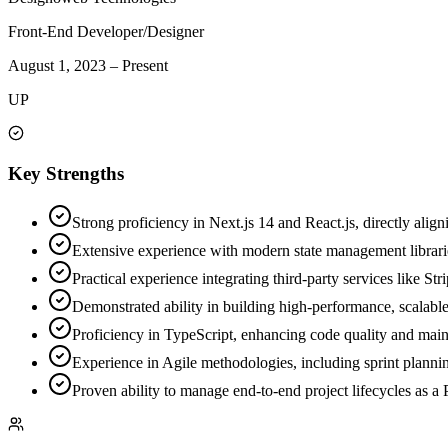
Front-End Developer/Designer
August 1, 2023
–
Present
UP
Key Strengths
Strong proficiency in Next.js 14 and React.js, directly align
Extensive experience with modern state management librar
Practical experience integrating third-party services like S
Demonstrated ability in building high-performance, scalable
Proficiency in TypeScript, enhancing code quality and maint
Experience in Agile methodologies, including sprint plannin
Proven ability to manage end-to-end project lifecycles as a 