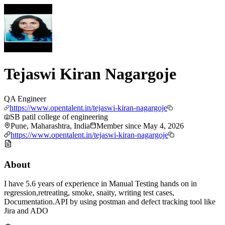
Tejaswi Kiran Nagargoje
QA Engineer
https://www.opentalent.in/tejaswi-kiran-nagargoje
SB patil college of engineering
Pune, Maharashtra, India
Member since
May 4, 2026
https://www.opentalent.in/tejaswi-kiran-nagargoje
About
I have 5.6 years of experience in Manual Testing hands on in
regression,retreating, smoke, snaity, writing test cases,
Documentation.API by using postman and defect tracking tool like
Jira and ADO