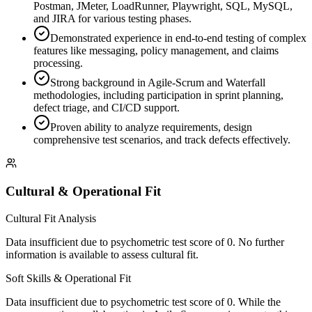
Postman, JMeter, LoadRunner, Playwright, SQL, MySQL,
and JIRA for various testing phases.
Demonstrated experience in end-to-end testing of complex
features like messaging, policy management, and claims
processing.
Strong background in Agile-Scrum and Waterfall
methodologies, including participation in sprint planning,
defect triage, and CI/CD support.
Proven ability to analyze requirements, design
comprehensive test scenarios, and track defects effectively.
Cultural & Operational Fit
Cultural Fit Analysis
Data insufficient due to psychometric test score of 0. No further
information is available to assess cultural fit.
Soft Skills & Operational Fit
Data insufficient due to psychometric test score of 0. While the