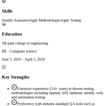
Skills
Quality Assurance
Agile Methodologies
Agile Testing
Education
SB patil college of engineering
BE
·
Computer science
June 5, 2016
–
April 5, 2018
Key Strengths
Extensive experience (5.6+ years) in diverse testing
methodologies including manual, API, database, mobile, web,
and automation testing.
Proficiency with industry-standard QA tools such as