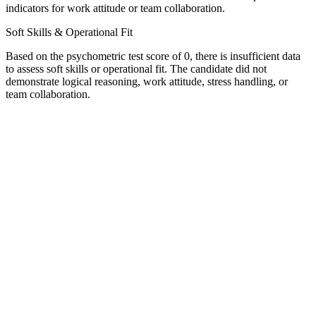
indicators for work attitude or team collaboration.
Soft Skills & Operational Fit
Based on the psychometric test score of 0, there is insufficient data
to assess soft skills or operational fit. The candidate did not
demonstrate logical reasoning, work attitude, stress handling, or
team collaboration.