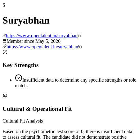
S
Suryabhan
https://www.opentalent.in/suryabhan
Member since
May 5, 2026
https://www.opentalent.in/suryabhan
Key Strengths
Insufficient data to determine any specific strengths or role
match.
Cultural & Operational Fit
Cultural Fit Analysis
Based on the psychometric test score of 0, there is insufficient data
to assess cultural fit. The candidate did not demonstrate positive