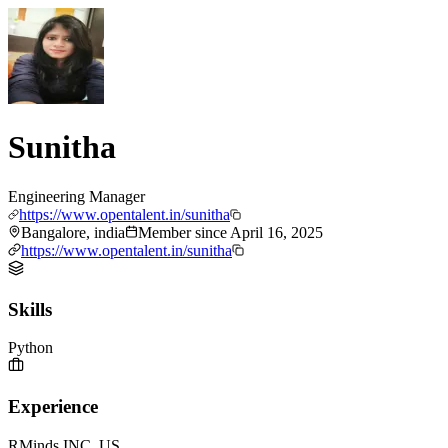
Sunitha
Engineering Manager
https://www.opentalent.in/sunitha
Bangalore, india
Member since
April 16, 2025
https://www.opentalent.in/sunitha
Skills
Python
Experience
RMinds INC.,US