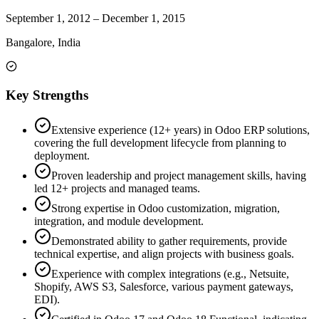
September 1, 2012
–
December 1, 2015
Bangalore, India
Key Strengths
Extensive experience (12+ years) in Odoo ERP solutions,
covering the full development lifecycle from planning to
deployment.
Proven leadership and project management skills, having
led 12+ projects and managed teams.
Strong expertise in Odoo customization, migration,
integration, and module development.
Demonstrated ability to gather requirements, provide
technical expertise, and align projects with business goals.
Experience with complex integrations (e.g., Netsuite,
Shopify, AWS S3, Salesforce, various payment gateways,
EDI).