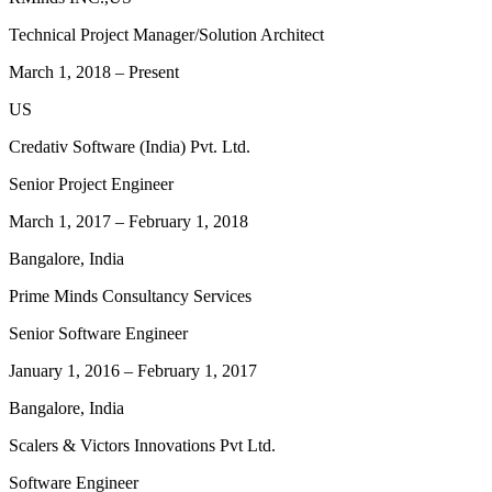
Technical Project Manager/Solution Architect
March 1, 2018
–
Present
US
Credativ Software (India) Pvt. Ltd.
Senior Project Engineer
March 1, 2017
–
February 1, 2018
Bangalore, India
Prime Minds Consultancy Services
Senior Software Engineer
January 1, 2016
–
February 1, 2017
Bangalore, India
Scalers & Victors Innovations Pvt Ltd.
Software Engineer