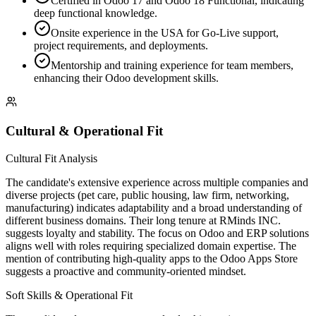
Certified in Odoo 17 and Odoo 18 Functional, indicating
deep functional knowledge.
Onsite experience in the USA for Go-Live support,
project requirements, and deployments.
Mentorship and training experience for team members,
enhancing their Odoo development skills.
Cultural & Operational Fit
Cultural Fit Analysis
The candidate's extensive experience across multiple companies and
diverse projects (pet care, public housing, law firm, networking,
manufacturing) indicates adaptability and a broad understanding of
different business domains. Their long tenure at RMinds INC.
suggests loyalty and stability. The focus on Odoo and ERP solutions
aligns well with roles requiring specialized domain expertise. The
mention of contributing high-quality apps to the Odoo Apps Store
suggests a proactive and community-oriented mindset.
Soft Skills & Operational Fit