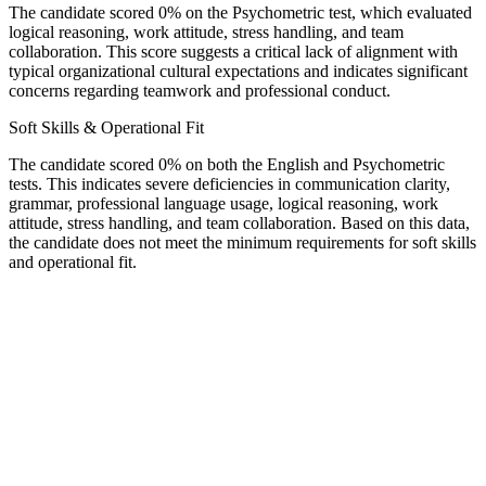
The candidate scored 0% on the Psychometric test, which evaluated
logical reasoning, work attitude, stress handling, and team
collaboration. This score suggests a critical lack of alignment with
typical organizational cultural expectations and indicates significant
concerns regarding teamwork and professional conduct.
Soft Skills & Operational Fit
The candidate scored 0% on both the English and Psychometric
tests. This indicates severe deficiencies in communication clarity,
grammar, professional language usage, logical reasoning, work
attitude, stress handling, and team collaboration. Based on this data,
the candidate does not meet the minimum requirements for soft skills
and operational fit.