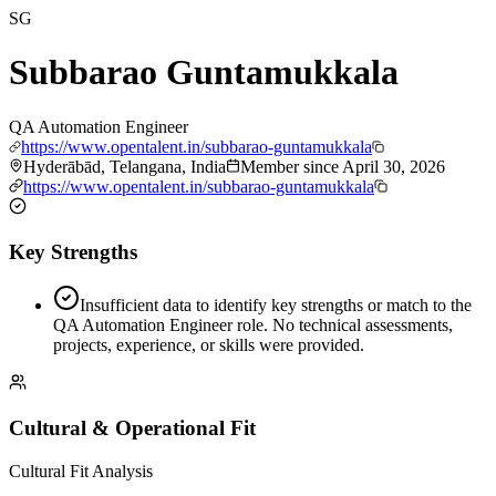
SG
Subbarao Guntamukkala
QA Automation Engineer
https://www.opentalent.in/subbarao-guntamukkala
Hyderābād, Telangana, India
Member since
April 30, 2026
https://www.opentalent.in/subbarao-guntamukkala
Key Strengths
Insufficient data to identify key strengths or match to the
QA Automation Engineer role. No technical assessments,
projects, experience, or skills were provided.
Cultural & Operational Fit
Cultural Fit Analysis