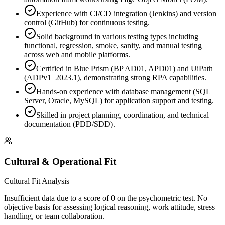
Experience with CI/CD integration (Jenkins) and version
control (GitHub) for continuous testing.
Solid background in various testing types including
functional, regression, smoke, sanity, and manual testing
across web and mobile platforms.
Certified in Blue Prism (BP AD01, APD01) and UiPath
(ADPv1_2023.1), demonstrating strong RPA capabilities.
Hands-on experience with database management (SQL
Server, Oracle, MySQL) for application support and testing.
Skilled in project planning, coordination, and technical
documentation (PDD/SDD).
Cultural & Operational Fit
Cultural Fit Analysis
Insufficient data due to a score of 0 on the psychometric test. No
objective basis for assessing logical reasoning, work attitude, stress
handling, or team collaboration.