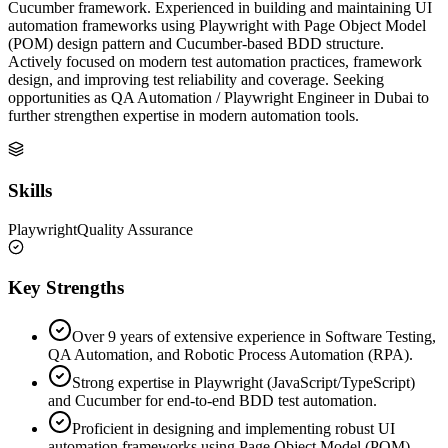
Cucumber framework. Experienced in building and maintaining UI
automation frameworks using Playwright with Page Object Model
(POM) design pattern and Cucumber-based BDD structure.
Actively focused on modern test automation practices, framework
design, and improving test reliability and coverage. Seeking
opportunities as QA Automation / Playwright Engineer in Dubai to
further strengthen expertise in modern automation tools.
Skills
Playwright
Quality Assurance
Key Strengths
Over 9 years of extensive experience in Software Testing,
QA Automation, and Robotic Process Automation (RPA).
Strong expertise in Playwright (JavaScript/TypeScript)
and Cucumber for end-to-end BDD test automation.
Proficient in designing and implementing robust UI
automation frameworks using Page Object Model (POM).