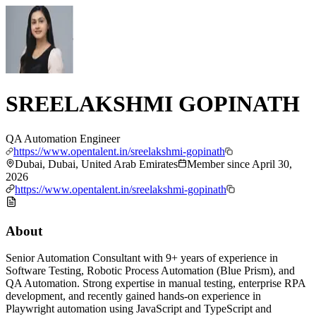
SREELAKSHMI GOPINATH
QA Automation Engineer
https://www.opentalent.in/sreelakshmi-gopinath
Dubai, Dubai, United Arab Emirates
Member since
April 30,
2026
https://www.opentalent.in/sreelakshmi-gopinath
About
Senior Automation Consultant with 9+ years of experience in
Software Testing, Robotic Process Automation (Blue Prism), and
QA Automation. Strong expertise in manual testing, enterprise RPA
development, and recently gained hands-on experience in
Playwright automation using JavaScript and TypeScript and