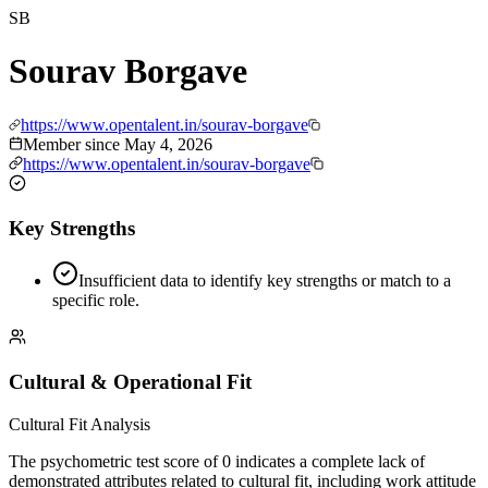
SB
Sourav Borgave
https://www.opentalent.in/sourav-borgave
Member since
May 4, 2026
https://www.opentalent.in/sourav-borgave
Key Strengths
Insufficient data to identify key strengths or match to a
specific role.
Cultural & Operational Fit
Cultural Fit Analysis
The psychometric test score of 0 indicates a complete lack of
demonstrated attributes related to cultural fit, including work attitude