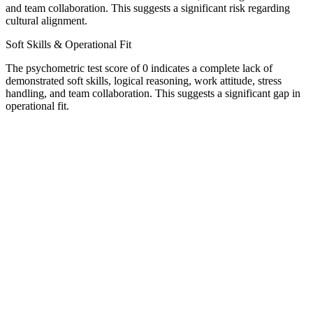
and team collaboration. This suggests a significant risk regarding
cultural alignment.
Soft Skills & Operational Fit
The psychometric test score of 0 indicates a complete lack of
demonstrated soft skills, logical reasoning, work attitude, stress
handling, and team collaboration. This suggests a significant gap in
operational fit.