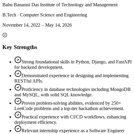
Babu Banarasi Das Institute of Technology and Management
B.Tech
·
Computer Science and Engineering
November 14, 2022
–
May 14, 2026
Key Strengths
Strong foundational skills in Python, Django, and FastAPI
for backend development.
Demonstrated experience in designing and implementing
RESTful APIs.
Proficiency in database technologies including MongoDB
and MySQL, with solid SQL knowledge.
Proven problem-solving abilities, evidenced by 250+
LeetCode problems and a top-tier hackathon achievement.
Practical experience with CI/CD workflows, enhancing
deployment efficiency.
Relevant internship experience as a Software Engineer