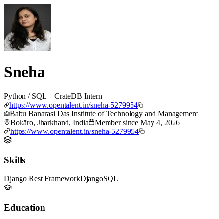
Sneha
Python / SQL – CrateDB Intern
https://www.opentalent.in/sneha-5279954
Babu Banarasi Das Institute of Technology and Management
Bokāro, Jharkhand, India
Member since
May 4, 2026
https://www.opentalent.in/sneha-5279954
Skills
Django Rest Framework
Django
SQL
Education