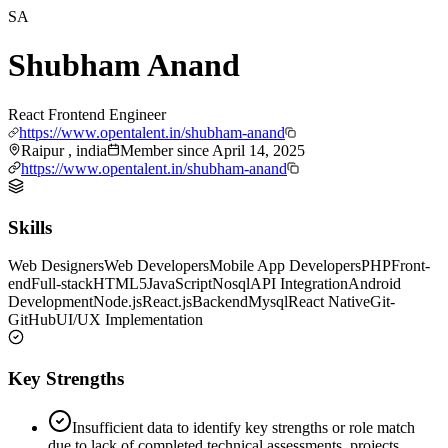
SA
Shubham Anand
React Frontend Engineer
https://www.opentalent.in/shubham-anand
Raipur , india
Member since
April 14, 2025
https://www.opentalent.in/shubham-anand
Skills
Web Designers
Web Developers
Mobile App Developers
PHP
Front-
end
Full-stack
HTML5
JavaScript
Nosql
API Integration
Android
Development
Node.js
React.js
Backend
Mysql
React Native
Git-
GitHub
UI/UX Implementation
Key Strengths
Insufficient data to identify key strengths or role match
due to lack of completed technical assessments, projects,