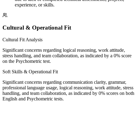
experience, or skills.
Cultural & Operational Fit
Cultural Fit Analysis
Significant concerns regarding logical reasoning, work attitude,
stress handling, and team collaboration, as indicated by a 0% score
on the Psychometric test.
Soft Skills & Operational Fit
Significant concerns regarding communication clarity, grammar,
professional language usage, logical reasoning, work attitude, stress
handling, and team collaboration, as indicated by 0% scores on both
English and Psychometric tests.