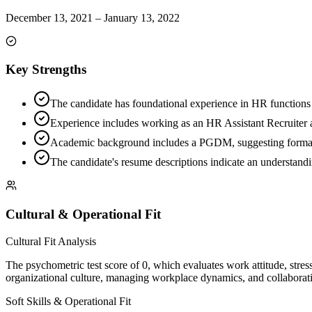
December 13, 2021
–
January 13, 2022
Key Strengths
The candidate has foundational experience in HR functions 
Experience includes working as an HR Assistant Recruiter a
Academic background includes a PGDM, suggesting formal
The candidate's resume descriptions indicate an understandin
Cultural & Operational Fit
Cultural Fit Analysis
The psychometric test score of 0, which evaluates work attitude, stress 
organizational culture, managing workplace dynamics, and collaborati
Soft Skills & Operational Fit