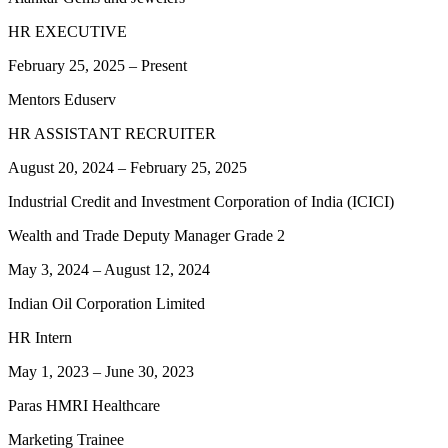
HR EXECUTIVE
February 25, 2025
–
Present
Mentors Eduserv
HR ASSISTANT RECRUITER
August 20, 2024
–
February 25, 2025
Industrial Credit and Investment Corporation of India (ICICI)
Wealth and Trade Deputy Manager Grade 2
May 3, 2024
–
August 12, 2024
Indian Oil Corporation Limited
HR Intern
May 1, 2023
–
June 30, 2023
Paras HMRI Healthcare
Marketing Trainee