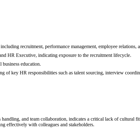
including recruitment, performance management, employee relations, an
nd HR Executive, indicating exposure to the recruitment lifecycle.
 business education.
g of key HR responsibilities such as talent sourcing, interview coordina
handling, and team collaboration, indicates a critical lack of cultural f
ng effectively with colleagues and stakeholders.