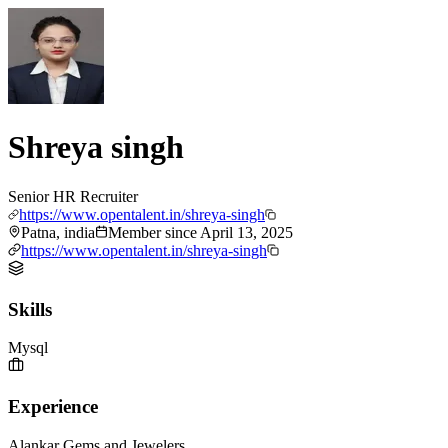
Shreya singh
Senior HR Recruiter
https://www.opentalent.in/shreya-singh
Patna, india
Member since
April 13, 2025
https://www.opentalent.in/shreya-singh
Skills
Mysql
Experience
Alankar Gems and Jewelers