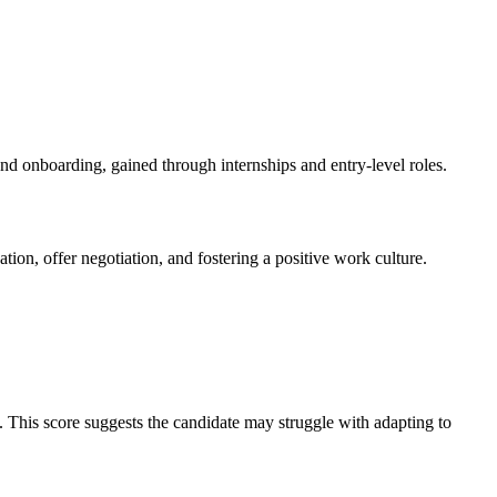
d onboarding, gained through internships and entry-level roles.
tion, offer negotiation, and fostering a positive work culture.
it. This score suggests the candidate may struggle with adapting to