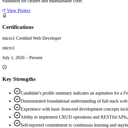
validation for cleaner and maintainable code.
View Project
Certifications
micro1 Certified Web Developer
micro1
July 1, 2026
–
Present
Key Strengths
Candidate's profile summary indicates an aspiration for a Fr
Demonstrated foundational understanding of full-stack we
Experience with basic front-end development concepts in
Ability to implement CRUD operations and RESTful APIs, a
Self-reported commitment to continuous learning and stayin