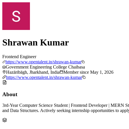
Shrawan Kumar
Frontend Engineer
https://www.opentalent.in/shrawan-kumar
Government Engineering College Chaibasa
Hazāribāgh, Jharkhand, India
Member since
May 1, 2026
https://www.opentalent.in/shrawan-kumar
About
3rd-Year Computer Science Student | Frontend Developer | MERN Stac
and Data Structures. Actively seeking internship opportunities to appl