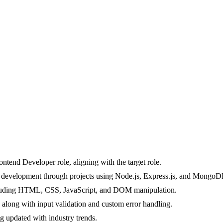
ontend Developer role, aligning with the target role.
b development through projects using Node.js, Express.js, and MongoD
cluding HTML, CSS, JavaScript, and DOM manipulation.
long with input validation and custom error handling.
g updated with industry trends.