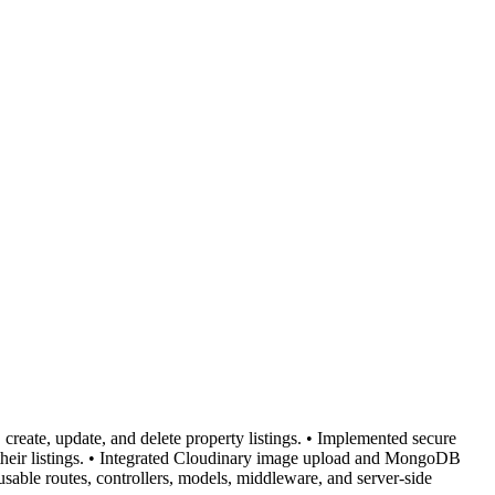
reate, update, and delete property listings. • Implemented secure
te their listings. • Integrated Cloudinary image upload and MongoDB
usable routes, controllers, models, middleware, and server-side