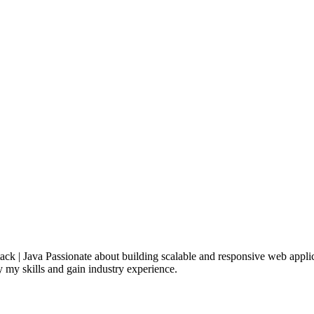
k | Java Passionate about building scalable and responsive web appli
y my skills and gain industry experience.