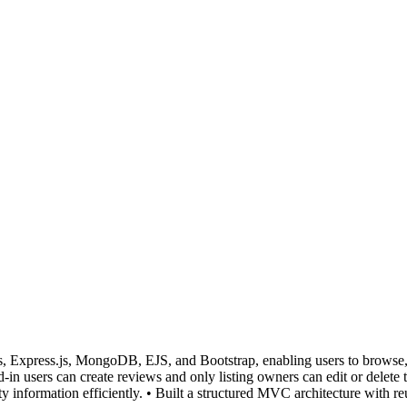
, Express.js, MongoDB, EJS, and Bootstrap, enabling users to browse, c
ed-in users can create reviews and only listing owners can edit or dele
ty information efficiently. • Built a structured MVC architecture with re