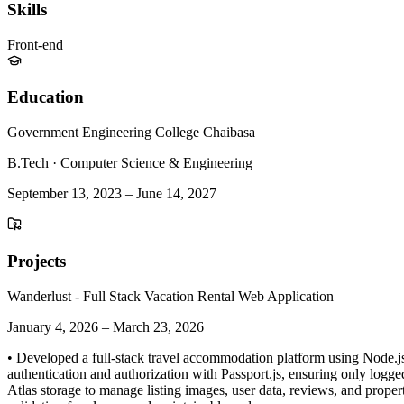
Skills
Front-end
Education
Government Engineering College Chaibasa
B.Tech
·
Computer Science & Engineering
September 13, 2023
–
June 14, 2027
Projects
Wanderlust - Full Stack Vacation Rental Web Application
January 4, 2026
–
March 23, 2026
• Developed a full-stack travel accommodation platform using Node.js
authentication and authorization with Passport.js, ensuring only logg
Atlas storage to manage listing images, user data, reviews, and proper