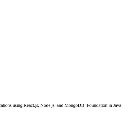
cations using React.js, Node.js, and MongoDB. Foundation in Java