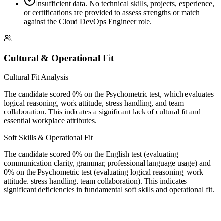
Insufficient data. No technical skills, projects, experience,
or certifications are provided to assess strengths or match
against the Cloud DevOps Engineer role.
Cultural & Operational Fit
Cultural Fit Analysis
The candidate scored 0% on the Psychometric test, which evaluates
logical reasoning, work attitude, stress handling, and team
collaboration. This indicates a significant lack of cultural fit and
essential workplace attributes.
Soft Skills & Operational Fit
The candidate scored 0% on the English test (evaluating
communication clarity, grammar, professional language usage) and
0% on the Psychometric test (evaluating logical reasoning, work
attitude, stress handling, team collaboration). This indicates
significant deficiencies in fundamental soft skills and operational fit.