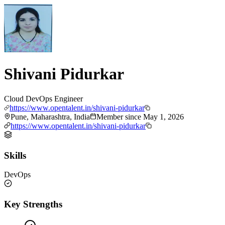
Shivani Pidurkar
Cloud DevOps Engineer
https://www.opentalent.in/shivani-pidurkar
Pune, Maharashtra, India
Member since
May 1, 2026
https://www.opentalent.in/shivani-pidurkar
Skills
DevOps
Key Strengths