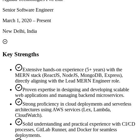
Senior Software Engineer
March 1, 2020
–
Present
New Delhi, India
Key Strengths
Extensive hands-on experience (5+ years) with the
MERN stack (ReactJS, NodeJS, MongoDB, Express),
directly aligning with the Lead MERN Engineer role.
Proven expertise in designing and developing scalable
web applications and managing backend microservices.
Strong proficiency in cloud deployments and serverless
architectures using AWS services (Lex, Lambda,
CloudWatch).
Solid understanding and practical experience with CI/CD
processes, GitLab Runner, and Docker for seamless
deployments.