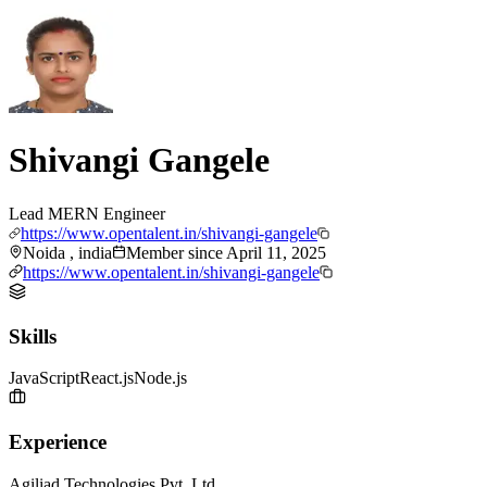
Shivangi Gangele
Lead MERN Engineer
https://www.opentalent.in/shivangi-gangele
Noida , india
Member since
April 11, 2025
https://www.opentalent.in/shivangi-gangele
Skills
JavaScript
React.js
Node.js
Experience
Agiliad Technologies Pvt. Ltd.