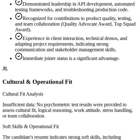
Demonstrated leadership in API development, automated
testing frameworks, and troubleshooting production code.
Recognized for contributions to product quality, testing,
and team collaboration (Quality Advocate Award, Top Squad
Award).
Experience in client interaction, technical demos, and
adapting project requirements, indicating strong
communication and stakeholder management skills.
Immediate joiner status is a significant advantage.
Cultural & Operational Fit
Cultural Fit Analysis
Insufficient data: No psychometric test results were provided to
assess cultural fit, logical reasoning, work attitude, stress handling,
or team collaboration.
Soft Skills & Operational Fit
The candidate's resume indicates strong soft skills, including