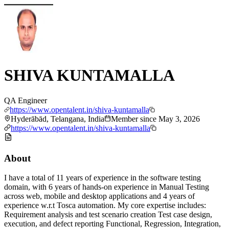
SHIVA KUNTAMALLA
QA Engineer
https://www.opentalent.in/shiva-kuntamalla
Hyderābād, Telangana, India
Member since
May 3, 2026
https://www.opentalent.in/shiva-kuntamalla
About
I have a total of 11 years of experience in the software testing
domain, with 6 years of hands-on experience in Manual Testing
across web, mobile and desktop applications and 4 years of
experience w.r.t Tosca automation. My core expertise includes:
Requirement analysis and test scenario creation Test case design,
execution, and defect reporting Functional, Regression, Integration,