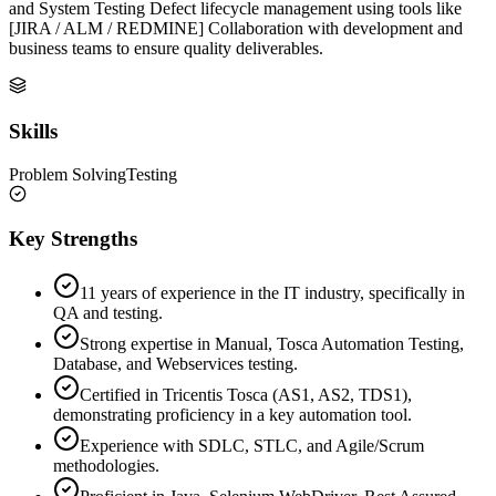
and System Testing Defect lifecycle management using tools like
[JIRA / ALM / REDMINE] Collaboration with development and
business teams to ensure quality deliverables.
Skills
Problem Solving
Testing
Key Strengths
11 years of experience in the IT industry, specifically in
QA and testing.
Strong expertise in Manual, Tosca Automation Testing,
Database, and Webservices testing.
Certified in Tricentis Tosca (AS1, AS2, TDS1),
demonstrating proficiency in a key automation tool.
Experience with SDLC, STLC, and Agile/Scrum
methodologies.