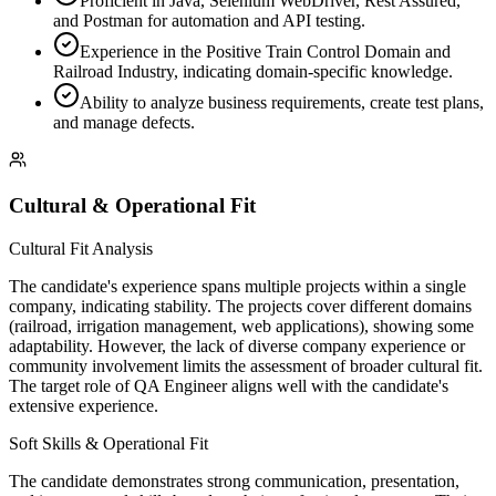
Proficient in Java, Selenium WebDriver, Rest Assured,
and Postman for automation and API testing.
Experience in the Positive Train Control Domain and
Railroad Industry, indicating domain-specific knowledge.
Ability to analyze business requirements, create test plans,
and manage defects.
Cultural & Operational Fit
Cultural Fit Analysis
The candidate's experience spans multiple projects within a single
company, indicating stability. The projects cover different domains
(railroad, irrigation management, web applications), showing some
adaptability. However, the lack of diverse company experience or
community involvement limits the assessment of broader cultural fit.
The target role of QA Engineer aligns well with the candidate's
extensive experience.
Soft Skills & Operational Fit
The candidate demonstrates strong communication, presentation,