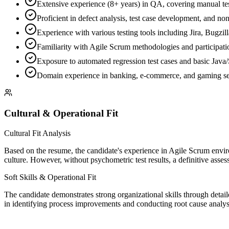
Extensive experience (8+ years) in QA, covering manual tes
Proficient in defect analysis, test case development, and non
Experience with various testing tools including Jira, Bugzil
Familiarity with Agile Scrum methodologies and participatio
Exposure to automated regression test cases and basic Jav
Domain experience in banking, e-commerce, and gaming se
Cultural & Operational Fit
Cultural Fit Analysis
Based on the resume, the candidate's experience in Agile Scrum envir
culture. However, without psychometric test results, a definitive assessm
Soft Skills & Operational Fit
The candidate demonstrates strong organizational skills through detai
in identifying process improvements and conducting root cause analysi