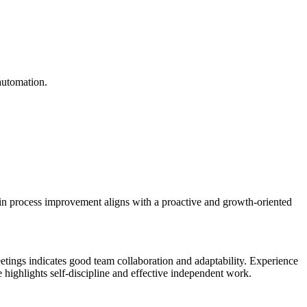
automation.
 in process improvement aligns with a proactive and growth-oriented
etings indicates good team collaboration and adaptability. Experience
highlights self-discipline and effective independent work.