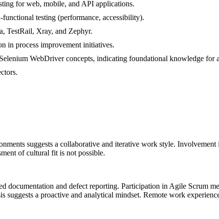
ting for web, mobile, and API applications.
-functional testing (performance, accessibility).
la, TestRail, Xray, and Zephyr.
n in process improvement initiatives.
a/Selenium WebDriver concepts, indicating foundational knowledge for 
ctors.
onments suggests a collaborative and iterative work style. Involvement
ent of cultural fit is not possible.
led documentation and defect reporting. Participation in Agile Scrum me
s suggests a proactive and analytical mindset. Remote work experience 