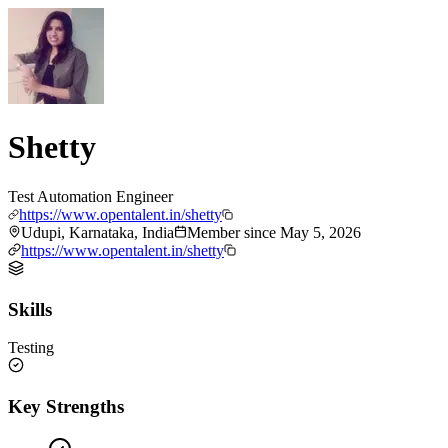
Shetty
Test Automation Engineer
https://www.opentalent.in/shetty
Udupi, Karnataka, India
Member since
May 5, 2026
https://www.opentalent.in/shetty
Skills
Testing
Key Strengths