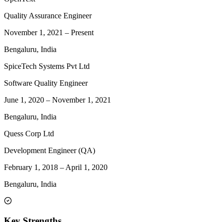
Quality Assurance Engineer
November 1, 2021
–
Present
Bengaluru, India
SpiceTech Systems Pvt Ltd
Software Quality Engineer
June 1, 2020
–
November 1, 2021
Bengaluru, India
Quess Corp Ltd
Development Engineer (QA)
February 1, 2018
–
April 1, 2020
Bengaluru, India
Key Strengths