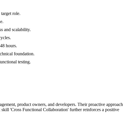
target role.
e.
 and scalability.
cycles.
 48 hours.
chnical foundation.
unctional testing.
management, product owners, and developers. Their proactive approach
skill 'Cross Functional Collaboration' further reinforces a positive