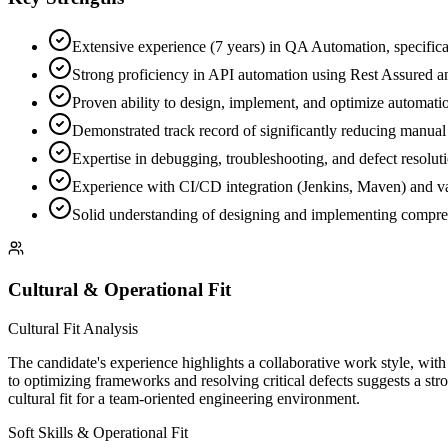
Extensive experience (7 years) in QA Automation, specifical
Strong proficiency in API automation using Rest Assured an
Proven ability to design, implement, and optimize automat
Demonstrated track record of significantly reducing manual 
Expertise in debugging, troubleshooting, and defect resoluti
Experience with CI/CD integration (Jenkins, Maven) and va
Solid understanding of designing and implementing comprehens
Cultural & Operational Fit
Cultural Fit Analysis
The candidate's experience highlights a collaborative work style, wit
to optimizing frameworks and resolving critical defects suggests a stro
cultural fit for a team-oriented engineering environment.
Soft Skills & Operational Fit