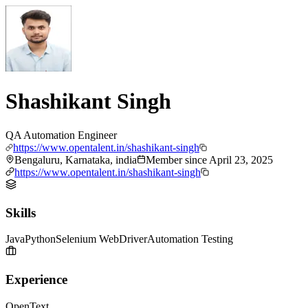
Shashikant Singh
QA Automation Engineer
https://www.opentalent.in/shashikant-singh
Bengaluru, Karnataka, india
Member since
April 23, 2025
https://www.opentalent.in/shashikant-singh
Skills
Java
Python
Selenium WebDriver
Automation Testing
Experience
OpenText