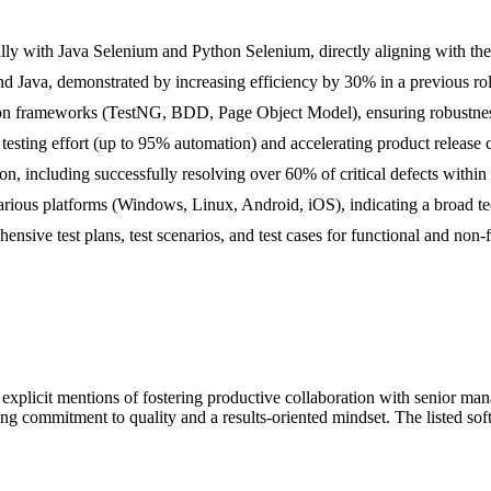
ly with Java Selenium and Python Selenium, directly aligning with the 
d Java, demonstrated by increasing efficiency by 30% in a previous rol
ion frameworks (TestNG, BDD, Page Object Model), ensuring robustness
testing effort (up to 95% automation) and accelerating product release 
on, including successfully resolving over 60% of critical defects within
rious platforms (Windows, Linux, Android, iOS), indicating a broad te
ive test plans, test scenarios, and test cases for functional and non-f
h explicit mentions of fostering productive collaboration with senior 
ng commitment to quality and a results-oriented mindset. The listed soft 