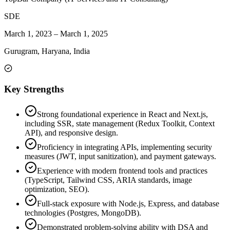
SDE
March 1, 2023
–
March 1, 2025
Gurugram, Haryana, India
Key Strengths
Strong foundational experience in React and Next.js,
including SSR, state management (Redux Toolkit, Context
API), and responsive design.
Proficiency in integrating APIs, implementing security
measures (JWT, input sanitization), and payment gateways.
Experience with modern frontend tools and practices
(TypeScript, Tailwind CSS, ARIA standards, image
optimization, SEO).
Full-stack exposure with Node.js, Express, and database
technologies (Postgres, MongoDB).
Demonstrated problem-solving ability with DSA and