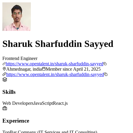
Sharuk Sharfuddin Sayyed
Frontend Engineer
https://www.opentalent.in/sharuk-sharfuddin-sayyed
Ahmednagar, india
Member since
April 21, 2025
https://www.opentalent.in/sharuk-sharfuddin-sayyed
Skills
Web Developers
JavaScript
React.js
Experience
TopBar Company (IT Services and IT Consulting)