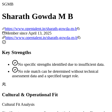
SGMB
Sharath Gowda M B
https://www.opentalent.in/sharath-gowda-m-b
Member since
April 13, 2025
https://www.opentalent.in/sharath-gowda-m-b
Key Strengths
No specific strengths identified due to insufficient data.
No role match can be determined without technical
assessment data and a specified target role.
Cultural & Operational Fit
Cultural Fit Analysis