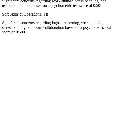
Significant concerns regarding work attitude, stress handling, and
team collaboration based on a psychometric test score of 0/500.
Soft Skills & Operational Fit
Significant concerns regarding logical reasoning, work attitude,
stress handling, and team collaboration based on a psychometric test
score of 0/500.