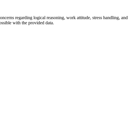
oncerns regarding logical reasoning, work attitude, stress handling, and
possible with the provided data.