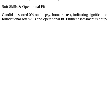
Soft Skills & Operational Fit
Candidate scored 0% on the psychometric test, indicating significant c
foundational soft skills and operational fit. Further assessment is not 