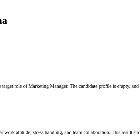
ma
 the target role of Marketing Manager. The candidate profile is empty, a
work attitude, stress handling, and team collaboration. This result stro