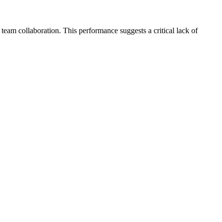
 team collaboration. This performance suggests a critical lack of