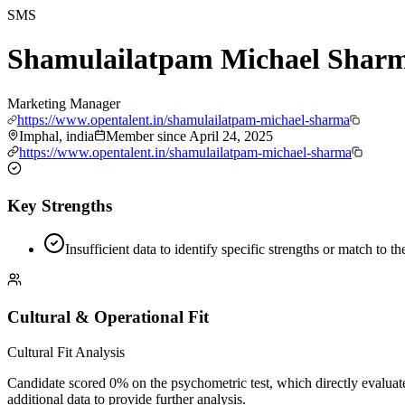
SMS
Shamulailatpam Michael Shar
Marketing Manager
https://www.opentalent.in/shamulailatpam-michael-sharma
Imphal, india
Member since
April 24, 2025
https://www.opentalent.in/shamulailatpam-michael-sharma
Key Strengths
Insufficient data to identify specific strengths or match to
Cultural & Operational Fit
Cultural Fit Analysis
Candidate scored 0% on the psychometric test, which directly evaluates 
additional data to provide further analysis.