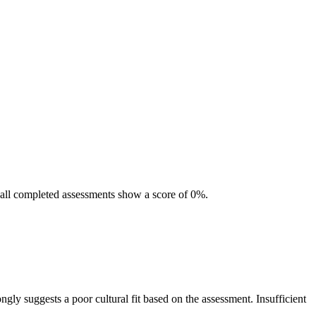
nd all completed assessments show a score of 0%.
ngly suggests a poor cultural fit based on the assessment. Insufficient