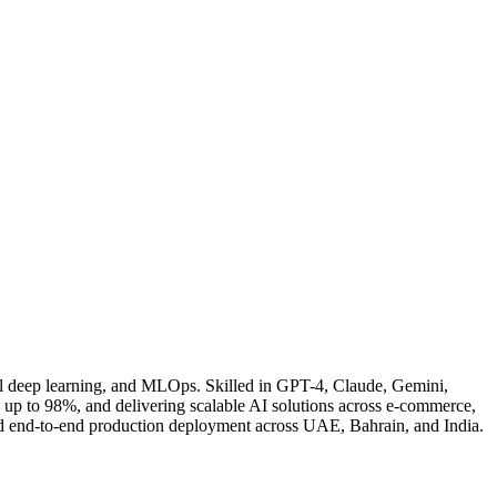
l deep learning, and MLOps. Skilled in GPT-4, Claude, Gemini,
 to 98%, and delivering scalable AI solutions across e-commerce,
and end-to-end production deployment across UAE, Bahrain, and India.