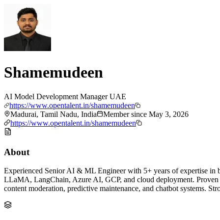
Shamemudeen
AI Model Development Manager UAE
https://www.opentalent.in/shamemudeen
Madurai, Tamil Nadu, India
Member since
May 3, 2026
https://www.opentalent.in/shamemudeen
About
Experienced Senior AI & ML Engineer with 5+ years of expertise in
LLaMA, LangChain, Azure AI, GCP, and cloud deployment. Proven su
content moderation, predictive maintenance, and chatbot systems. St