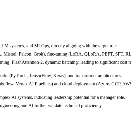
LLM systems, and MLOps, directly aligning with the target role.
 Mistral, Falcon, Grok), fine-tuning (LoRA, QLoRA, PEFT, SFT, RL
uning, FlashAttention-2, dynamic batching) leading to significant cost
rks (PyTorch, TensorFlow, Keras), and transformer architectures.
low, Vertex AI Pipelines) and cloud deployment (Azure, GCP, AWS) w
plex AI systems, indicating leadership potential for a manager role.
ngineering and AI further validate technical proficiency.