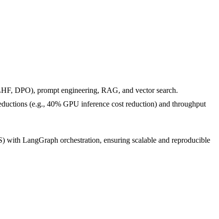
HF, DPO), prompt engineering, RAG, and vector search.
 reductions (e.g., 40% GPU inference cost reduction) and throughput
ith LangGraph orchestration, ensuring scalable and reproducible