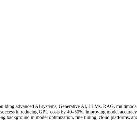
 building advanced AI systems, Generative AI, LLMs, RAG, multimoda
ccess in reducing GPU costs by 40–50%, improving model accuracy up
rong background in model optimization, fine-tuning, cloud platforms, 