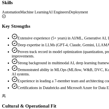
Skills
Automation
Machine Learning
AI Engineers
Deployment
Key Strengths
Extensive experience (5+ years) in AI/ML, Generative AI, 
Deep expertise in LLMs (GPT-4, Claude, Gemini, LLAMA,
Proven track record in model optimization (quantization, pr
improvements.
Strong background in multimodal AI, deep learning framewo
Demonstrated ability in MLOps (MLflow, W&B, DVC, Kubef
AI systems.
Experience in leading a 7-member team and architecting com
Certifications in Databricks and Microsoft Azure for Data E
Cultural & Operational Fit