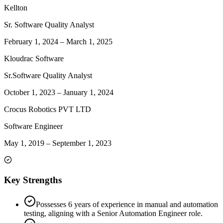
Kellton
Sr. Software Quality Analyst
February 1, 2024
–
March 1, 2025
Kloudrac Software
Sr.Software Quality Analyst
October 1, 2023
–
January 1, 2024
Crocus Robotics PVT LTD
Software Engineer
May 1, 2019
–
September 1, 2023
Key Strengths
Possesses 6 years of experience in manual and automation
testing, aligning with a Senior Automation Engineer role.