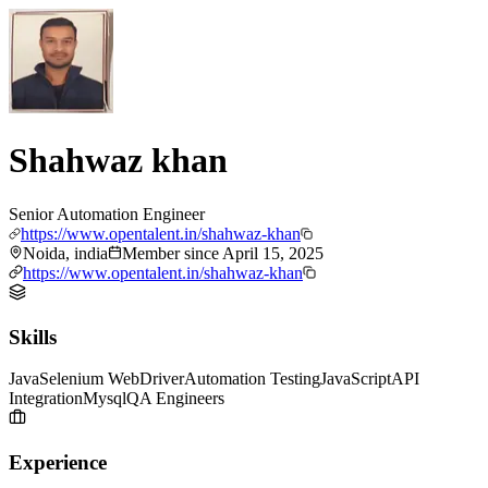
Shahwaz khan
Senior Automation Engineer
https://www.opentalent.in/shahwaz-khan
Noida, india
Member since
April 15, 2025
https://www.opentalent.in/shahwaz-khan
Skills
Java
Selenium WebDriver
Automation Testing
JavaScript
API
Integration
Mysql
QA Engineers
Experience