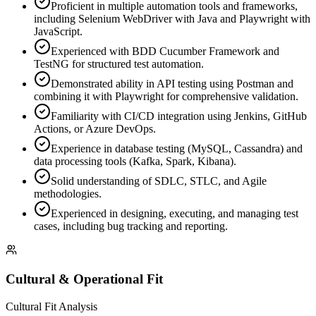
Proficient in multiple automation tools and frameworks,
including Selenium WebDriver with Java and Playwright with
JavaScript.
Experienced with BDD Cucumber Framework and
TestNG for structured test automation.
Demonstrated ability in API testing using Postman and
combining it with Playwright for comprehensive validation.
Familiarity with CI/CD integration using Jenkins, GitHub
Actions, or Azure DevOps.
Experience in database testing (MySQL, Cassandra) and
data processing tools (Kafka, Spark, Kibana).
Solid understanding of SDLC, STLC, and Agile
methodologies.
Experienced in designing, executing, and managing test
cases, including bug tracking and reporting.
Cultural & Operational Fit
Cultural Fit Analysis