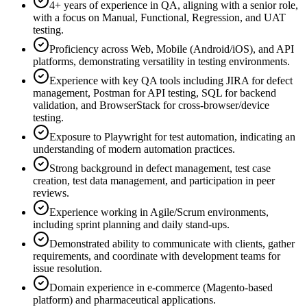
4+ years of experience in QA, aligning with a senior role,
with a focus on Manual, Functional, Regression, and UAT
testing.
Proficiency across Web, Mobile (Android/iOS), and API
platforms, demonstrating versatility in testing environments.
Experience with key QA tools including JIRA for defect
management, Postman for API testing, SQL for backend
validation, and BrowserStack for cross-browser/device
testing.
Exposure to Playwright for test automation, indicating an
understanding of modern automation practices.
Strong background in defect management, test case
creation, test data management, and participation in peer
reviews.
Experience working in Agile/Scrum environments,
including sprint planning and daily stand-ups.
Demonstrated ability to communicate with clients, gather
requirements, and coordinate with development teams for
issue resolution.
Domain experience in e-commerce (Magento-based
platform) and pharmaceutical applications.