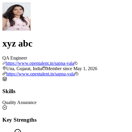
xyz abc
QA Engineer
https://www.opentalent.in/sapna-vala
Una, Gujarat, India
Member since
May 1, 2026
https://www.opentalent.in/sapna-vala
Skills
Quality Assurance
Key Strengths