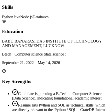
Skills
Python
Java
Node.js
Databases
Education
BABU BANARASI DAS INSTITUTE OF TECHNOLOGY
AND MANAGEMENT, LUCKNOW
Btech
·
Computer science (data science )
September 21, 2022
–
May 14, 2026
Key Strengths
Candidate is pursuing a B.Tech in Computer Science
(Data Science), indicating foundational academic interest.
Resume lists Python and SQL as technical skills, which
are directly relevant to the 'Python / SQL – CrateDB Intern'