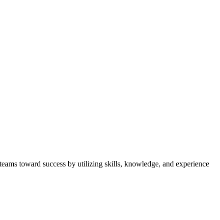
 teams toward success by utilizing skills, knowledge, and experience