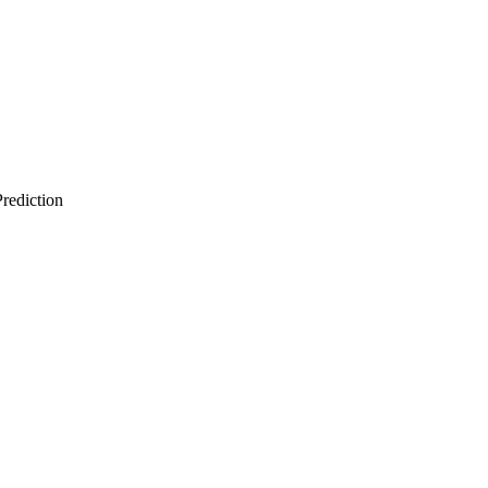
rediction