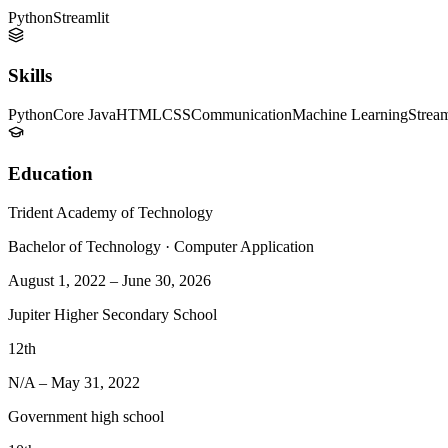
Python
Streamlit
Skills
Python
Core Java
HTML
CSS
Communication
Machine Learning
Stream
Education
Trident Academy of Technology
Bachelor of Technology
·
Computer Application
August 1, 2022
–
June 30, 2026
Jupiter Higher Secondary School
12th
N/A
–
May 31, 2022
Government high school