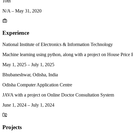
10th
N/A
–
May 31, 2020
Experience
National Institute of Electronics & Information Technology
Machine learning using python, along with a project on House Price P
May 1, 2025
–
July 1, 2025
Bhubaneshwar, Odisha, India
Odisha Computer Application Centre
JAVA with a project on Online Doctor Consultation System
June 1, 2024
–
July 1, 2024
Projects