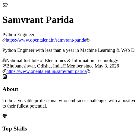
SP
Samvrant Parida
Python Engineer
https://www.opentalent.in/samvrant-parida
Python Engineer with less than a year in Machine Learning & Web 
National Institute of Electronics & Information Technology
Bhubaneshwar, Odisha, India
Member since
May 3, 2026
https://www.opentalent.in/samvrant-parida
About
To be a versatile professional who embraces challenges with a positiv
to their fullest potential.
Top Skills