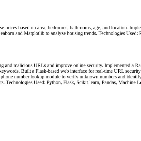
e prices based on area, bedrooms, bathrooms, age, and location. Imple
 Seaborn and Matplotlib to analyze housing trends. Technologies Used: 
ng and malicious URLs and improve online security. Implemented a Ran
eywords. Built a Flask-based web interface for real-time URL security 
 phone number lookup module to verify unknown numbers and identify p
ats. Technologies Used: Python, Flask, Scikit-learn, Pandas, Machine L