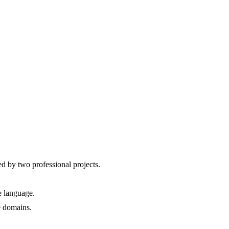
ed by two professional projects.
e language.
e domains.