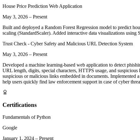
House Price Prediction Web Application
May 3, 2026
–
Present
Built and deployed a Random Forest Regression model to predict hous
scaling (StandardScaler). Added interactive data visualizations using
Trust Check - Cyber Safety and Malicious URL Detection System
May 3, 2026
–
Present
Developed a machine learning-based web application to detect phishi
URL length, digits, special characters, HTTPS usage, and suspicious k
suspicious or malicious links embedded in documents. Implemented a
help users quickly find law enforcement support in case of cyber thre
Certifications
Fundamentals of Python
Google
January 1, 2024
–
Present