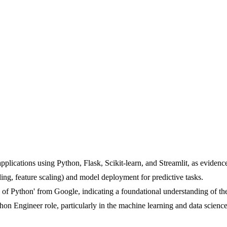
plications using Python, Flask, Scikit-learn, and Streamlit, as evidenc
ing, feature scaling) and model deployment for predictive tasks.
ls of Python' from Google, indicating a foundational understanding of th
thon Engineer role, particularly in the machine learning and data scienc