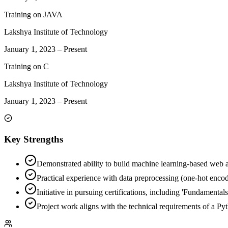
Training on JAVA
Lakshya Institute of Technology
January 1, 2023
–
Present
Training on C
Lakshya Institute of Technology
January 1, 2023
–
Present
Key Strengths
Demonstrated ability to build machine learning-based web ap
Practical experience with data preprocessing (one-hot encod
Initiative in pursuing certifications, including 'Fundamenta
Project work aligns with the technical requirements of a Py