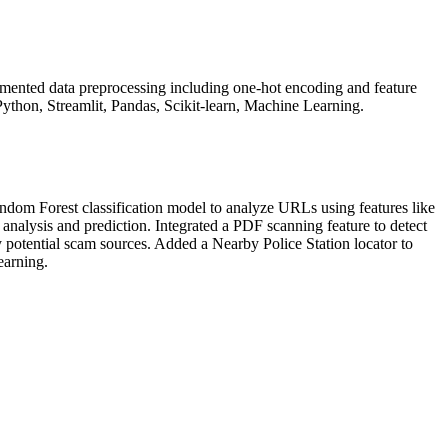
mented data preprocessing including one-hot encoding and feature
Python, Streamlit, Pandas, Scikit-learn, Machine Learning.
dom Forest classification model to analyze URLs using features like
analysis and prediction. Integrated a PDF scanning feature to detect
otential scam sources. Added a Nearby Police Station locator to
earning.