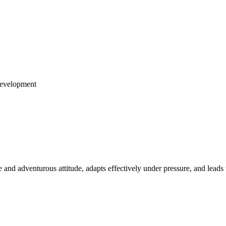
Development
e and adventurous attitude, adapts effectively under pressure, and leads