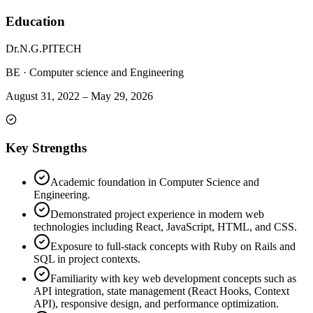
Education
Dr.N.G.PITECH
BE
·
Computer science and Engineering
August 31, 2022
–
May 29, 2026
Key Strengths
Academic foundation in Computer Science and
Engineering.
Demonstrated project experience in modern web
technologies including React, JavaScript, HTML, and CSS.
Exposure to full-stack concepts with Ruby on Rails and
SQL in project contexts.
Familiarity with key web development concepts such as
API integration, state management (React Hooks, Context
API), responsive design, and performance optimization.