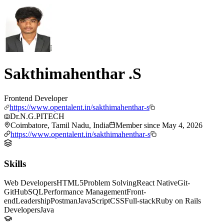
Sakthimahenthar .S
Frontend Developer
https://www.opentalent.in/sakthimahenthar-s
Dr.N.G.PITECH
Coimbatore, Tamil Nadu, India
Member since
May 4, 2026
https://www.opentalent.in/sakthimahenthar-s
Skills
Web Developers
HTML5
Problem Solving
React Native
Git-
GitHub
SQL
Performance Management
Front-
end
Leadership
Postman
JavaScript
CSS
Full-stack
Ruby on Rails
Developers
Java