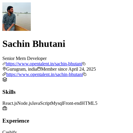
Sachin Bhutani
Senior Mern Developer
https://www.opentalent.in/sachin-bhutani
Gurugram, india
Member since
April 24, 2025
https://www.opentalent.in/sachin-bhutani
Skills
React.js
Node.js
JavaScript
Mysql
Front-end
HTML5
Experience
Cashify