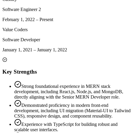
Software Engineer 2
February 1, 2022
–
Present
Value Coders
Software Developer
January 1, 2021
–
January 1, 2022
Key Strengths
Strong foundational experience in MERN stack
development, including React.js, Node.js, and MongoDB,
directly aligning with the Senior MERN Developer role.
Demonstrated proficiency in modern front-end
development, including UI migration (Material-UI to Tailwind
CSS), responsive design, and component reusability.
Experience with TypeScript for building robust and
scalable user interfaces.