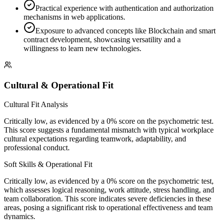
Practical experience with authentication and authorization
mechanisms in web applications.
Exposure to advanced concepts like Blockchain and smart
contract development, showcasing versatility and a
willingness to learn new technologies.
Cultural & Operational Fit
Cultural Fit Analysis
Critically low, as evidenced by a 0% score on the psychometric test.
This score suggests a fundamental mismatch with typical workplace
cultural expectations regarding teamwork, adaptability, and
professional conduct.
Soft Skills & Operational Fit
Critically low, as evidenced by a 0% score on the psychometric test,
which assesses logical reasoning, work attitude, stress handling, and
team collaboration. This score indicates severe deficiencies in these
areas, posing a significant risk to operational effectiveness and team
dynamics.