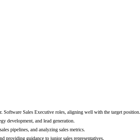
Software Sales Executive roles, aligning well with the target position
tegy development, and lead generation.
ales pipelines, and analyzing sales metrics.
d providing guidance to junior sales representatives.