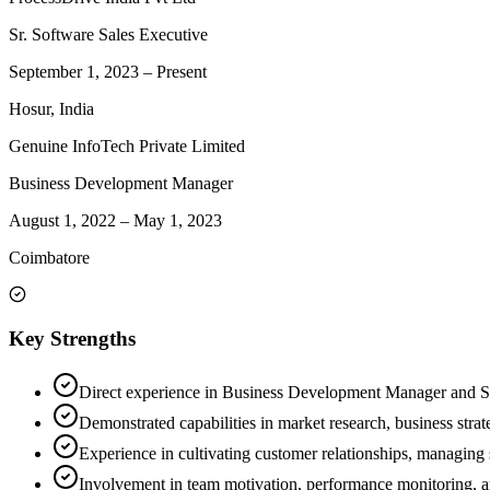
Sr. Software Sales Executive
September 1, 2023
–
Present
Hosur, India
Genuine InfoTech Private Limited
Business Development Manager
August 1, 2022
–
May 1, 2023
Coimbatore
Key Strengths
Direct experience in Business Development Manager and Sr. 
Demonstrated capabilities in market research, business stra
Experience in cultivating customer relationships, managing s
Involvement in team motivation, performance monitoring, an