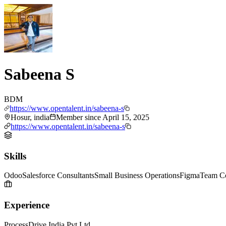
Sabeena S
BDM
https://www.opentalent.in/sabeena-s
Hosur, india
Member since
April 15, 2025
https://www.opentalent.in/sabeena-s
Skills
Odoo
Salesforce Consultants
Small Business Operations
Figma
Team Co
Experience
ProcessDrive India Pvt Ltd