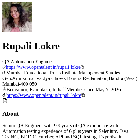
Rupali Lokre
QA Automation Engineer
https://www.opentalent.in/rupali-lokre
Mumbai Educational Trusts Institute Management Studies
Gen.Arunkumar Vaidya Chowk Bandra Reclamation,Bandra (West)
Mumbai-400 050
Bengaluru, Karnataka, India
Member since
May 5, 2026
https://www.opentalent.in/rupali-lokre
About
Senior QA Engineer with 9.9 years of QA experience with
Automation testing experience of 6 plus years in Selenium, Java,
TestNG, BDD Cucumber, API and SQL testing. Expertise in