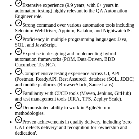
Extensive experience (9.9 years, with 6+ years in
automation testing) highly relevant to the QA Automation
Engineer role.
Strong command over various automation tools including
Selenium WebDriver, Appium, Katalon, and NightwatchJS.
Proficiency in multiple programming languages: Java,
SQL, and JavaScript.
Expertise in designing and implementing hybrid
automation frameworks (POM, Data-Driven, BDD
Cucumber, TestNG).
Comprehensive testing experience across UI, API
(Postman, ReadyAPI, Rest Assured), database (SQL, JDBC),
and mobile platforms (BrowserStack, Sauce Labs).
Familiarity with CI/CD tools (Maven, Jenkins, GitHub)
and test management tools (JIRA, TFS, Zephyr Scale).
Demonstrated ability to work in Agile/Scrum
methodologies.
Proven achievements in quality delivery, including 'zero
UAT defects delivery' and recognition for 'ownership and
dedication'.