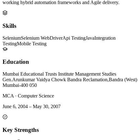
working hybrid automation frameworks and Agile delivery.
Skills
Selenium
Selenium WebDriver
Api Testing
Java
Integration
Testing
Mobile Testing
Education
Mumbai Educational Trusts Institute Management Studies
Gen.Arunkumar Vaidya Chowk Bandra Reclamation,Bandra (West)
Mumbai-400 050
MCA
·
Computer Science
June 6, 2004
–
May 30, 2007
Key Strengths