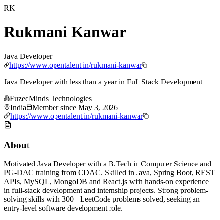
RK
Rukmani Kanwar
Java Developer
https://www.opentalent.in/rukmani-kanwar
Java Developer with less than a year in Full-Stack Development
FuzedMinds Technologies
India
Member since
May 3, 2026
https://www.opentalent.in/rukmani-kanwar
About
Motivated Java Developer with a B.Tech in Computer Science and
PG-DAC training from CDAC. Skilled in Java, Spring Boot, REST
APIs, MySQL, MongoDB and React.js with hands-on experience
in full-stack development and internship projects. Strong problem-
solving skills with 300+ LeetCode problems solved, seeking an
entry-level software development role.