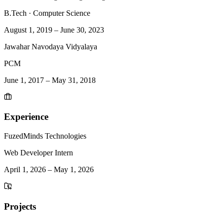
B.Tech
·
Computer Science
August 1, 2019
–
June 30, 2023
Jawahar Navodaya Vidyalaya
PCM
June 1, 2017
–
May 31, 2018
Experience
FuzedMinds Technologies
Web Developer Intern
April 1, 2026
–
May 1, 2026
Projects