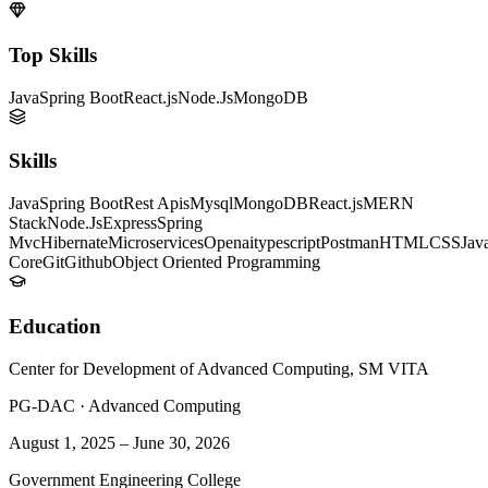
Top Skills
Java
Spring Boot
React.js
Node.Js
MongoDB
Skills
Java
Spring Boot
Rest Apis
Mysql
MongoDB
React.js
MERN
Stack
Node.Js
Express
Spring
Mvc
Hibernate
Microservices
Openai
typescript
Postman
HTML
CSS
Jav
Core
Git
Github
Object Oriented Programming
Education
Center for Development of Advanced Computing, SM VITA
PG-DAC
·
Advanced Computing
August 1, 2025
–
June 30, 2026
Government Engineering College