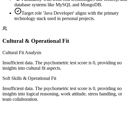
database systems like MySQL and MongoDB.
Target role 'Java Developer' aligns with the primary
technology stack used in personal projects.
Cultural & Operational Fit
Cultural Fit Analysis
Insufficient data. The psychometric test score is 0, providing no
insights into cultural fit aspects.
Soft Skills & Operational Fit
Insufficient data. The psychometric test score is 0, providing no
insights into logical reasoning, work attitude, stress handling, or
team collaboration.