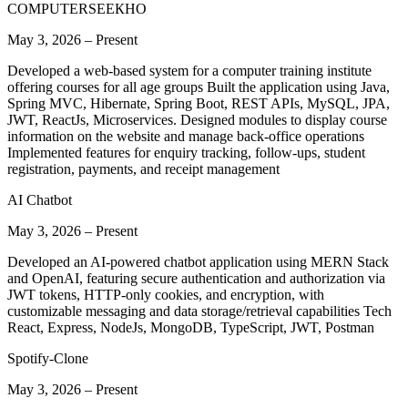
COMPUTERSEEКНО
May 3, 2026
–
Present
Developed a web-based system for a computer training institute
offering courses for all age groups Built the application using Java,
Spring MVC, Hibernate, Spring Boot, REST APIs, MySQL, JPA,
JWT, ReactJs, Microservices. Designed modules to display course
information on the website and manage back-office operations
Implemented features for enquiry tracking, follow-ups, student
registration, payments, and receipt management
AI Chatbot
May 3, 2026
–
Present
Developed an AI-powered chatbot application using MERN Stack
and OpenAI, featuring secure authentication and authorization via
JWT tokens, HTTP-only cookies, and encryption, with
customizable messaging and data storage/retrieval capabilities Tech
React, Express, NodeJs, MongoDB, TypeScript, JWT, Postman
Spotify-Clone
May 3, 2026
–
Present