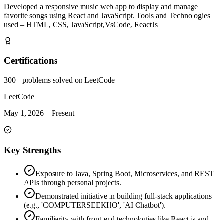
Developed a responsive music web app to display and manage
favorite songs using React and JavaScript. Tools and Technologies
used – HTML, CSS, JavaScript,VsCode, ReactJs
Certifications
300+ problems solved on LeetCode
LeetCode
May 1, 2026
–
Present
Key Strengths
Exposure to Java, Spring Boot, Microservices, and REST
APIs through personal projects.
Demonstrated initiative in building full-stack applications
(e.g., 'COMPUTERSEEКНО', 'AI Chatbot').
Familiarity with front-end technologies like React.js and