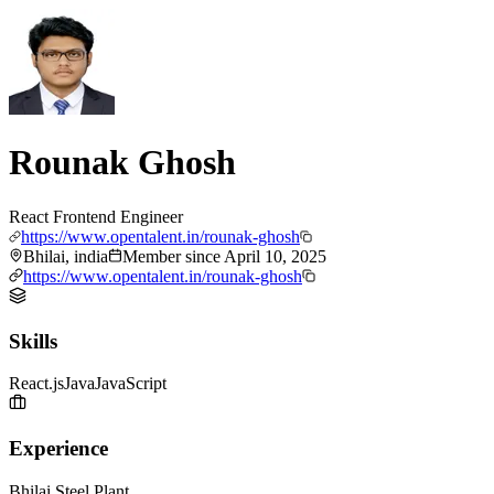
Rounak Ghosh
React Frontend Engineer
https://www.opentalent.in/rounak-ghosh
Bhilai, india
Member since
April 10, 2025
https://www.opentalent.in/rounak-ghosh
Skills
React.js
Java
JavaScript
Experience
Bhilai Steel Plant