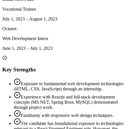
Vocational Trainee
July 1, 2023
–
August 1, 2023
Octanet
Web Development Intern
June 1, 2023
–
July 1, 2023
Key Strengths
Exposure to fundamental web development technologies
(HTML, CSS, JavaScript) through an internship.
Experience with Reactjs and full-stack development
concepts (MS.NET, Spring Boot, MySQL) demonstrated
through project work.
Familiarity with responsive web design techniques.
The candidate has foundational exposure to technologies
relevant to a React Frontend Engineer role. However, the