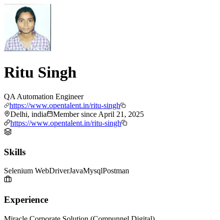
Ritu Singh
QA Automation Engineer
https://www.opentalent.in/ritu-singh
Delhi, india
Member since
April 21, 2025
https://www.opentalent.in/ritu-singh
Skills
Selenium WebDriver
Java
Mysql
Postman
Experience
Miracle Corporate Solution (Compunnel Digital)