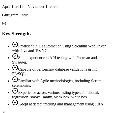
April 1, 2019
–
November 1, 2020
Gurugram, India
Key Strengths
Proficient in UI automation using Selenium WebDriver
with Java and TestNG.
Solid experience in API testing with Postman and
Swagger.
Capable of performing database validations using
PL/SQL.
Familiar with Agile methodologies, including Scrum
ceremonies.
Experience across various testing types: functional,
regression, smoke, sanity, black box, white box.
Adept at defect tracking and management using JIRA.