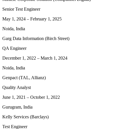
Senior Test Engineer
May 1, 2024
–
February 1, 2025
Noida, India
Garg Data Information (Birch Street)
QA Engineer
December 1, 2022
–
March 1, 2024
Noida, India
Genpact (TAL, Allianz)
Quality Analyst
June 1, 2021
–
October 1, 2022
Gurugram, India
Kelly Services (Barclays)
Test Engineer