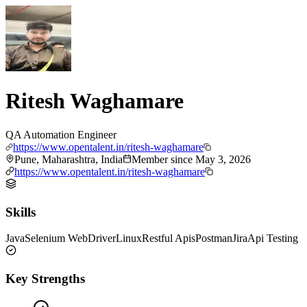
Ritesh Waghamare
QA Automation Engineer
https://www.opentalent.in/ritesh-waghamare
Pune, Maharashtra, India
Member since
May 3, 2026
https://www.opentalent.in/ritesh-waghamare
Skills
Java
Selenium WebDriver
Linux
Restful Apis
Postman
Jira
Api Testing
Key Strengths