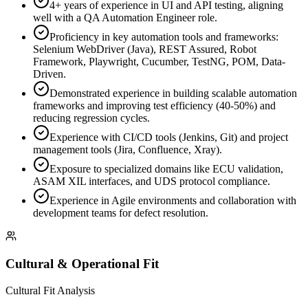
4+ years of experience in UI and API testing, aligning
well with a QA Automation Engineer role.
Proficiency in key automation tools and frameworks:
Selenium WebDriver (Java), REST Assured, Robot
Framework, Playwright, Cucumber, TestNG, POM, Data-
Driven.
Demonstrated experience in building scalable automation
frameworks and improving test efficiency (40-50%) and
reducing regression cycles.
Experience with CI/CD tools (Jenkins, Git) and project
management tools (Jira, Confluence, Xray).
Exposure to specialized domains like ECU validation,
ASAM XIL interfaces, and UDS protocol compliance.
Experience in Agile environments and collaboration with
development teams for defect resolution.
Cultural & Operational Fit
Cultural Fit Analysis