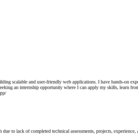
ilding scalable and user-friendly web applications. I have hands-on e
 seeking an internship opportunity where I can apply my skills, learn f
app/
ch due to lack of completed technical assessments, projects, experience, a