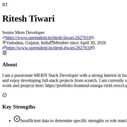
RT
Ritesh Tiwari
Senior Mern Developer
https://www.opentalent.in/ritesh-tiwari-2627610
Vadodara, Gujarat, India
Member since
April 30, 2026
https://www.opentalent.in/ritesh-tiwari-2627610
About
I am a passionate MERN Stack Developer with a strong interest in bu
and enjoy developing full-stack projects from scratch. I am currently
work and projects here: https://portfolio-frontend-omega-virid.vercel.
Key Strengths
Insufficient data to determine specific strengths or role mat