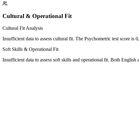
Cultural & Operational Fit
Cultural Fit Analysis
Insufficient data to assess cultural fit. The Psychometric test score is 
Soft Skills & Operational Fit
Insufficient data to assess soft skills and operational fit. Both Englis