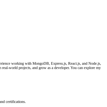
xperience working with MongoDB, Express.js, React.js, and Node.js,
rom real-world projects, and grow as a developer. You can explore my
nd certifications.