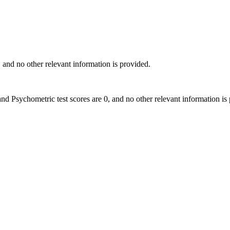
0, and no other relevant information is provided.
h and Psychometric test scores are 0, and no other relevant information is