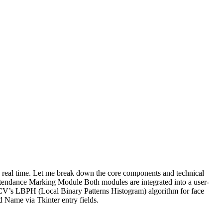
in real time. Let me break down the core components and technical
Attendance Marking Module Both modules are integrated into a user-
nCV’s LBPH (Local Binary Patterns Histogram) algorithm for face
 Name via Tkinter entry fields.