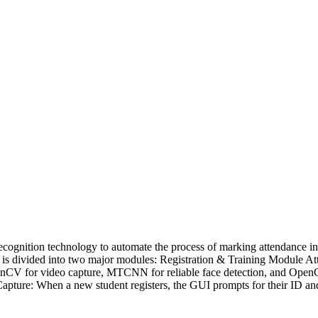
 recognition technology to automate the process of marking attendance 
em is divided into two major modules: Registration & Training Module 
OpenCV for video capture, MTCNN for reliable face detection, and Ope
apture: When a new student registers, the GUI prompts for their ID and