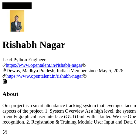
Rishabh Nagar
Lead Python Engineer
https://www.opentalent.in/rishabh-nagar
Dewas, Madhya Pradesh, India
Member since
May 5, 2026
https://www.opentalent.in/rishabh-nagar
About
Our project is a smart attendance tracking system that leverages face
aspects of the project. 1. System Overview At a high level, the syst
friendly graphical user interface (GUI) built with Tkinter. We use 
recognition. 2. Registration & Training Module User Input and Data C