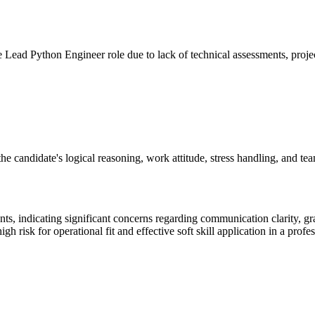
the Lead Python Engineer role due to lack of technical assessments, projec
 candidate's logical reasoning, work attitude, stress handling, and team c
, indicating significant concerns regarding communication clarity, gra
h risk for operational fit and effective soft skill application in a prof