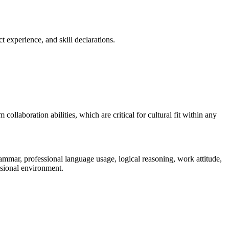
t experience, and skill declarations.
ollaboration abilities, which are critical for cultural fit within any
mmar, professional language usage, logical reasoning, work attitude,
essional environment.