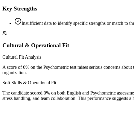
Key Strengths
Insufficient data to identify specific strengths or match to 
Cultural & Operational Fit
Cultural Fit Analysis
A score of 0% on the Psychometric test raises serious concerns about the
organization.
Soft Skills & Operational Fit
The candidate scored 0% on both English and Psychometric assessments
stress handling, and team collaboration. This performance suggests a hig