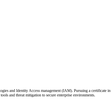
ogies and Identity Access management (IAM). Pursuing a certificate i
tools and threat mitigation to secure enterprise environments.