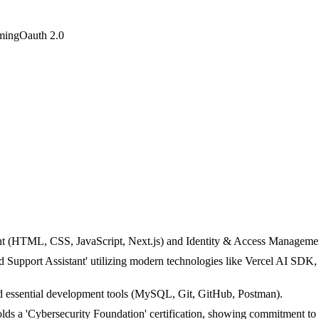
ming
Oauth 2.0
(HTML, CSS, JavaScript, Next.js) and Identity & Access Management (
d Support Assistant' utilizing modern technologies like Vercel AI SDK,
 essential development tools (MySQL, Git, GitHub, Postman).
s a 'Cybersecurity Foundation' certification, showing commitment to 