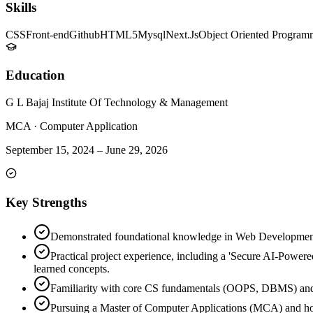
Skills
CSS
Front-end
Github
HTML5
Mysql
Next.Js
Object Oriented Program
Education
G L Bajaj Institute Of Technology & Management
MCA
·
Computer Application
September 15, 2024
–
June 29, 2026
Key Strengths
Demonstrated foundational knowledge in Web Development 
Practical project experience, including a 'Secure AI-Powere
learned concepts.
Familiarity with core CS fundamentals (OOPS, DBMS) and
Pursuing a Master of Computer Applications (MCA) and hold