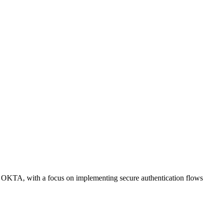
n OKTA, with a focus on implementing secure authentication flows