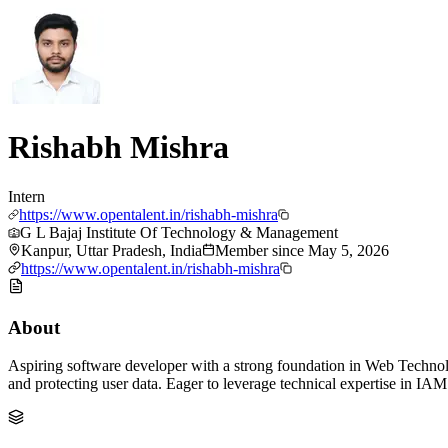
Rishabh Mishra
Intern
https://www.opentalent.in/rishabh-mishra
G L Bajaj Institute Of Technology & Management
Kanpur, Uttar Pradesh, India
Member since
May 5, 2026
https://www.opentalent.in/rishabh-mishra
About
Aspiring software developer with a strong foundation in Web Technol
and protecting user data. Eager to leverage technical expertise in IAM 