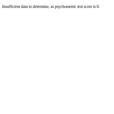
Insufficient data to determine, as psychometric test score is 0.