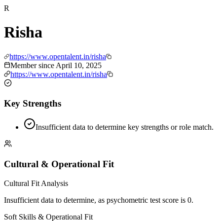
R
Risha
https://www.opentalent.in/risha
Member since
April 10, 2025
https://www.opentalent.in/risha
Key Strengths
Insufficient data to determine key strengths or role match.
Cultural & Operational Fit
Cultural Fit Analysis
Insufficient data to determine, as psychometric test score is 0.
Soft Skills & Operational Fit