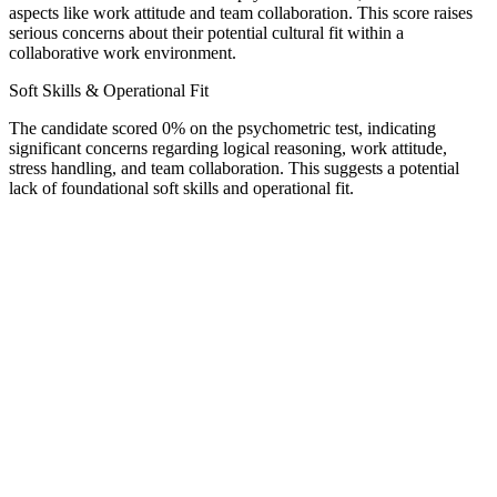
aspects like work attitude and team collaboration. This score raises
serious concerns about their potential cultural fit within a
collaborative work environment.
Soft Skills & Operational Fit
The candidate scored 0% on the psychometric test, indicating
significant concerns regarding logical reasoning, work attitude,
stress handling, and team collaboration. This suggests a potential
lack of foundational soft skills and operational fit.