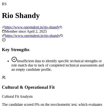
RS
Rio Shandy
https://www.opentalent.in/rio-shandy
Member since
April 2, 2025
https://www.opentalent.in/rio-shandy
Key Strengths
Insufficient data to identify specific technical strengths or
role match due to lack of completed technical assessments and
an empty candidate profile.
Cultural & Operational Fit
Cultural Fit Analysis
The candidate scored 0% on the psychometric test, which evaluates