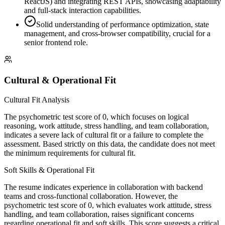
ReactJS) and integrating REST APIs, showcasing adaptability
and full-stack interaction capabilities.
Solid understanding of performance optimization, state
management, and cross-browser compatibility, crucial for a
senior frontend role.
Cultural & Operational Fit
Cultural Fit Analysis
The psychometric test score of 0, which focuses on logical
reasoning, work attitude, stress handling, and team collaboration,
indicates a severe lack of cultural fit or a failure to complete the
assessment. Based strictly on this data, the candidate does not meet
the minimum requirements for cultural fit.
Soft Skills & Operational Fit
The resume indicates experience in collaboration with backend
teams and cross-functional collaboration. However, the
psychometric test score of 0, which evaluates work attitude, stress
handling, and team collaboration, raises significant concerns
regarding operational fit and soft skills. This score suggests a critical