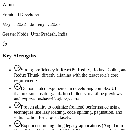
Wipro
Frontend Developer
May 1, 2022
–
January 1, 2025
Greater Noida, Uttar Pradesh, India
Key Strengths
Strong proficiency in ReactJS, Redux, Redux Toolkit, and
Redux Thunk, directly aligning with the target role's core
requirements.
Demonstrated experience in developing complex UI
features such as drag-and-drop builders, real-time previews,
and expression-based logic systems.
Proven ability to optimize frontend performance using
techniques like lazy loading, code-splitting, pagination, and
virtualization for large datasets.
Experience in migrating legacy applications (Angular to