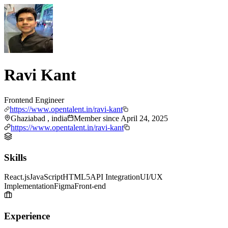
Ravi Kant
Frontend Engineer
https://www.opentalent.in/ravi-kant
Ghaziabad , india
Member since
April 24, 2025
https://www.opentalent.in/ravi-kant
Skills
React.js
JavaScript
HTML5
API Integration
UI/UX
Implementation
Figma
Front-end
Experience