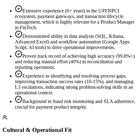
Extensive experience (6+ years) in the UPI/NPCI
ecosystem, payment gateways, and transaction lifecycle
management, which is highly relevant for a Product Manager
in FinTech.
Demonstrated ability in data analysis (SQL, Kibana,
Advanced Excel) and workflow automation (Google Apps
Script, AI tools) to drive operational improvements.
Proven track record of achieving high accuracy (99.8%+)
and reducing manual effort (40%) in reconciliation and
reporting operations.
Experience in identifying and resolving process gaps,
improving transaction success rates (10-15%), and managing
L3 escalations, indicating strong problem-solving skills in an
operational context.
Background in fraud risk monitoring and SLA adherence,
crucial for payment product integrity.
Cultural & Operational Fit