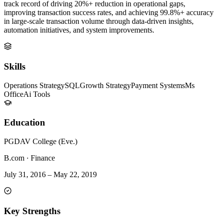
track record of driving 20%+ reduction in operational gaps,
improving transaction success rates, and achieving 99.8%+ accuracy
in large-scale transaction volume through data-driven insights,
automation initiatives, and system improvements.
Skills
Operations Strategy
SQL
Growth Strategy
Payment Systems
Ms
Office
Ai Tools
Education
PGDAV College (Eve.)
B.com
·
Finance
July 31, 2016
–
May 22, 2019
Key Strengths