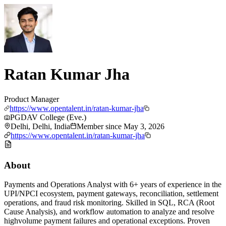
Ratan Kumar Jha
Product Manager
https://www.opentalent.in/ratan-kumar-jha
PGDAV College (Eve.)
Delhi, Delhi, India
Member since
May 3, 2026
https://www.opentalent.in/ratan-kumar-jha
About
Payments and Operations Analyst with 6+ years of experience in the
UPI/NPCI ecosystem, payment gateways, reconciliation, settlement
operations, and fraud risk monitoring. Skilled in SQL, RCA (Root
Cause Analysis), and workflow automation to analyze and resolve
highvolume payment failures and operational exceptions. Proven