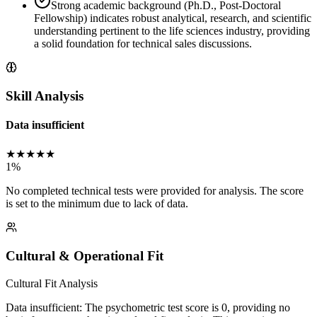
Strong academic background (Ph.D., Post-Doctoral
Fellowship) indicates robust analytical, research, and scientific
understanding pertinent to the life sciences industry, providing
a solid foundation for technical sales discussions.
Skill Analysis
Data insufficient
★
★
★
★
★
1
%
No completed technical tests were provided for analysis. The score
is set to the minimum due to lack of data.
Cultural & Operational Fit
Cultural Fit Analysis
Data insufficient: The psychometric test score is 0, providing no