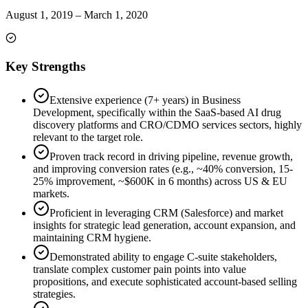
August 1, 2019
–
March 1, 2020
Key Strengths
Extensive experience (7+ years) in Business
Development, specifically within the SaaS-based AI drug
discovery platforms and CRO/CDMO services sectors, highly
relevant to the target role.
Proven track record in driving pipeline, revenue growth,
and improving conversion rates (e.g., ~40% conversion, 15-
25% improvement, ~$600K in 6 months) across US & EU
markets.
Proficient in leveraging CRM (Salesforce) and market
insights for strategic lead generation, account expansion, and
maintaining CRM hygiene.
Demonstrated ability to engage C-suite stakeholders,
translate complex customer pain points into value
propositions, and execute sophisticated account-based selling
strategies.