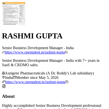
RASHMI GUPTA
Senior Business Development Manager - India
https://www.opentalent.in/rashmi-gupta
Senior Business Development Manager - India with 7+ years in
SaaS & CRDMO sales.
Aurigene Pharmaceuticals (A Dr. Reddy's Lab subsidiary)
India
Member since
May 5, 2026
https://www.opentalent.in/rashmi-gupta
About
Highly accomplished Senior Business Development professional