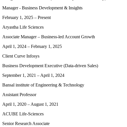
Manager - Business Development & Insights
February 1, 2025
–
Present
Aryastha Life Sciences
Associate Manager – Business-led Account Growth
April 1, 2024
–
February 1, 2025
Client Curve Infosys
Business Development Executive (Data-driven Sales)
September 1, 2021
–
April 1, 2024
Bansal institute of Engineering & Technology
Assistant Professor
April 1, 2020
–
August 1, 2021
ACUBE Life-Sciences
Senior Research Associate