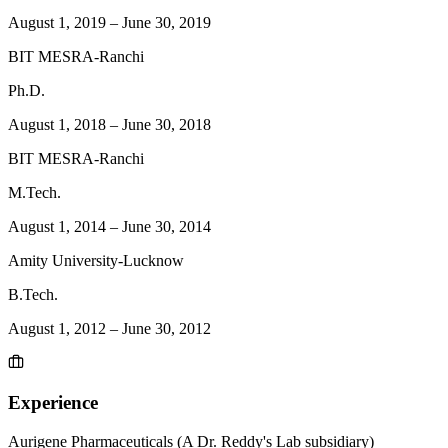
August 1, 2019
–
June 30, 2019
BIT MESRA-Ranchi
Ph.D.
August 1, 2018
–
June 30, 2018
BIT MESRA-Ranchi
M.Tech.
August 1, 2014
–
June 30, 2014
Amity University-Lucknow
B.Tech.
August 1, 2012
–
June 30, 2012
Experience
Aurigene Pharmaceuticals (A Dr. Reddy's Lab subsidiary)