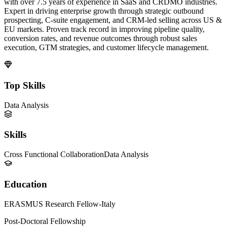
with over 7.5 years of experience in SaaS and CRDMO industries.
Expert in driving enterprise growth through strategic outbound
prospecting, C-suite engagement, and CRM-led selling across US &
EU markets. Proven track record in improving pipeline quality,
conversion rates, and revenue outcomes through robust sales
execution, GTM strategies, and customer lifecycle management.
Top Skills
Data Analysis
Skills
Cross Functional Collaboration
Data Analysis
Education
ERASMUS Research Fellow-Italy
Post-Doctoral Fellowship